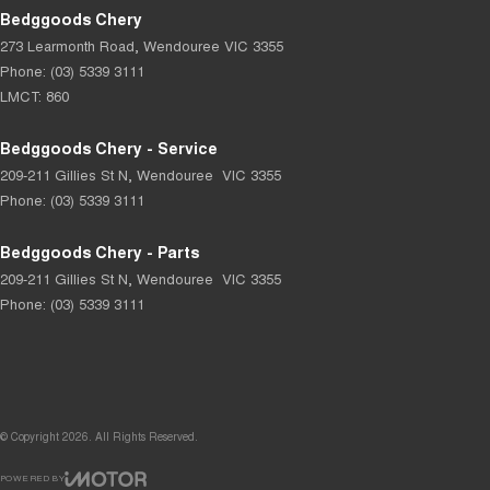
Bedggoods Chery
273 Learmonth Road
,
Wendouree
VIC
3355
Phone:
(03) 5339 3111
LMCT: 860
Bedggoods Chery - Service
209-211 Gillies St N
,
Wendouree
VIC
3355
Phone:
(03) 5339 3111
Bedggoods Chery - Parts
209-211 Gillies St N
,
Wendouree
VIC
3355
Phone:
(03) 5339 3111
© Copyright
2026
. All Rights Reserved.
POWERED BY