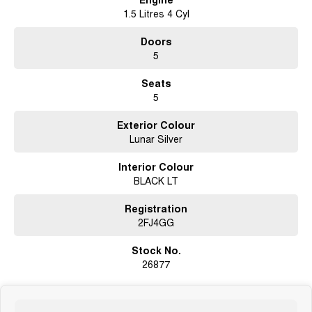
1.5 Litres 4 Cyl
Doors
5
Seats
5
Exterior Colour
Lunar Silver
Interior Colour
BLACK LT
Registration
2FJ4GG
Stock No.
26877