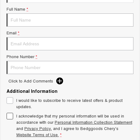
Tiggo 8 Super Hybrid
Chery E5
Full Name
*
From $45,990 Driveaway -
From $37,990 Driveaway - All-
1,200km Range | 7-seat
electric
Tiggo 9 Super Hybrid
Email
*
Available Now - 7-seater Large
SUV
Small SUV
Phone Number
*
Tiggo 4
Tiggo 4 Hybrid
From $23,990 Driveaway - #1
From $29,990 Driveaway - 5-
BEST SELLING SMALL SUV*
seater Small SUV
Click to Add Comments
Chery C5
Chery E5
Additional Information
From $28,990 Driveaway - Form
From $37,990 Driveaway - All-
meets function
electric
I would like to subscribe to receive latest offers & product
updates.
Chery C5 Hybrid
From $31,990 Driveaway - Hybrid
I acknowledge that my personal information will be used in
Crossover SUV
accordance with our
Personal Information Collection Statement
and
Privacy Policy
, and I agree to
Bedggoods Chery's
Medium SUV
Website Terms of Use.
*