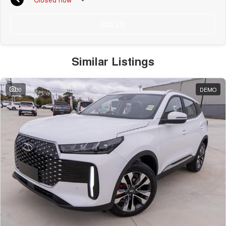
Call Us
Similar Listings
30
DEMO