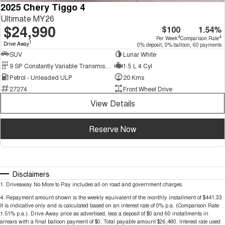
2025 Chery Tiggo 4
Ultimate MY26
$24,990
$100
1.54%
4
4
Per Week
Comparison Rate
1
Drive Away
0% deposit, 0% balloon, 60 payments
SUV
Lunar White
9 SP Constantly Variable Transmission
1.5 L 4 Cyl
Petrol - Unleaded ULP
20 Kms
27274
Front Wheel Drive
View Details
Reserve Now
Disclaimers
1
.
Driveaway No More to Pay includes all on road and government charges.
4
.
Repayment amount shown is the weekly equivalent of the monthly installment of $441.33.
It is indicative only and is calculated based on an interest rate of 0% p.a. (Comparison Rate
1.51% p.a.). Drive Away price as advertised, less a deposit of $0 and 60 installments in
arrears with a final balloon payment of $0. Total payable amount $26,480. Interest rate used