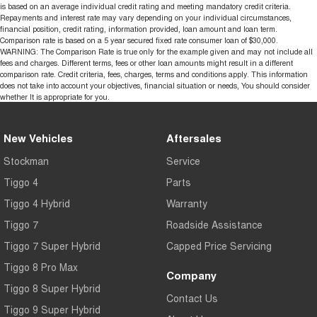
is based on an average individual credit rating and meeting mandatory credit criteria.
Repayments and interest rate may vary depending on your individual circumstances,
financial position, credit rating, information provided, loan amount and loan term.
Comparison rate is based on a 5 year secured fixed rate consumer loan of $30,000.
WARNING: The Comparison Rate is true only for the example given and may not include all
fees and charges. Different terms, fees or other loan amounts might result in a different
comparison rate. Credit criteria, fees, charges, terms and conditions apply. This information
does not take into account your objectives, financial situation or needs, You should consider
whether It is appropriate for you.
New Vehicles
Aftersales
Stockman
Service
Tiggo 4
Parts
Tiggo 4 Hybrid
Warranty
Tiggo 7
Roadside Assistance
Tiggo 7 Super Hybrid
Capped Price Servicing
Tiggo 8 Pro Max
Company
Tiggo 8 Super Hybrid
Contact Us
Tiggo 9 Super Hybrid