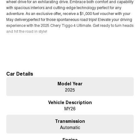
wheel drive for an exhilarating drive. Embrace both comfort and capability
with spacious interiors and cutting-edge technology perfect for any
adventure. As an exclusive offer, receive a $1,000 fuel voucher with your
May deliveryperfect for those spontaneous road trips! Elevate your driving
experience with the 2025 Chery Tiggo 4 Ultimate. Get ready to turn heads
and hit the road in style!
Read More
Car Details
Model Year
2025
Vehicle Description
MY26
Transmission
Automatic
Engine