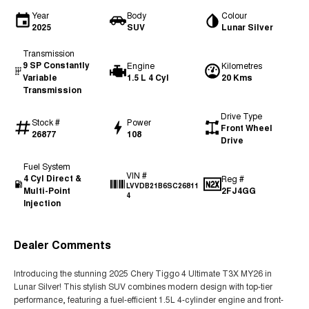
Year
Body
Colour
2025
SUV
Lunar Silver
Transmission
9 SP Constantly
Engine
Kilometres
Variable
1.5 L 4 Cyl
20 Kms
Transmission
Drive Type
Stock #
Power
Front Wheel
26877
108
Drive
Fuel System
VIN #
4 Cyl Direct &
Reg #
LVVDB21B6SC26811
Multi-Point
2FJ4GG
4
Injection
Dealer Comments
Introducing the stunning 2025 Chery Tiggo 4 Ultimate T3X MY26 in
Lunar Silver! This stylish SUV combines modern design with top-tier
performance, featuring a fuel-efficient 1.5L 4-cylinder engine and front-