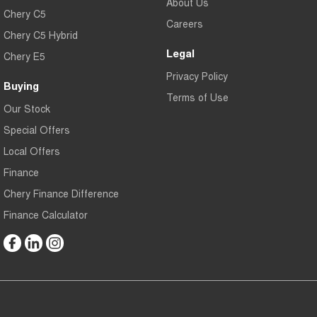
About Us
Chery C5
Careers
Chery C5 Hybrid
Legal
Chery E5
Privacy Policy
Buying
Terms of Use
Our Stock
Special Offers
Local Offers
Finance
Chery Finance Difference
Finance Calculator