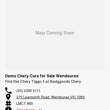
Demo Chery Cars for Sale Wendouree
Find this Chery Tiggo 4 at Bedggoods Chery
(03) 5339 3111
273 Learmonth Road, Wendouree VIC 3355
LMCT: 860
Closed
now