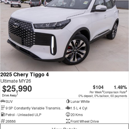
2025 Chery Tiggo 4
Ultimate MY26
$25,990
$104
1.48%
4
4
Per Week
Comparison Rate
1
Drive Away
0% deposit, 0% balloon, 60 payments
SUV
Lunar White
9 SP Constantly Variable Transmission
1.5 L 4 Cyl
Petrol - Unleaded ULP
20 Kms
26886
Front Wheel Drive