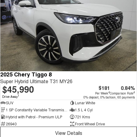
2025 Chery Tiggo 8
Super Hybrid Ultimate T31 MY26
$45,990
$181
0.84%
4
4
Per Week
Comparison Rate
1
Drive Away
0% deposit, 0% balloon, 60 payments
SUV
Lunar White
1 SP Constantly Variable Transmission
1.5 L 4 Cyl
Hybrid with Petrol - Premium ULP
721 Kms
26940
Front Wheel Drive
View Details