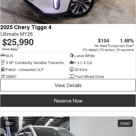
2025 Chery Tiggo 4
Ultimate MY26
$25,990
$104
1.48%
4
4
Per Week
Comparison Rate
1
Drive Away
0% deposit, 0% balloon, 60 payments
SUV
Lunar White
9 SP Constantly Variable Transmission
1.5 L 4 Cyl
Petrol - Unleaded ULP
20 Kms
26887
Front Wheel Drive
View Details
Reserve Now
37
DEMO