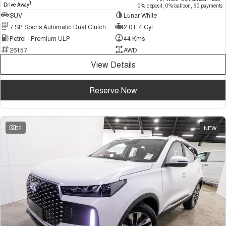
1
Drive Away
0% deposit, 0% balloon, 60 payments
SUV
Lunar White
7 SP Sports Automatic Dual Clutch
2.0 L 4 Cyl
Petrol - Premium ULP
44 Kms
26157
AWD
View Details
Reserve Now
32
NEW