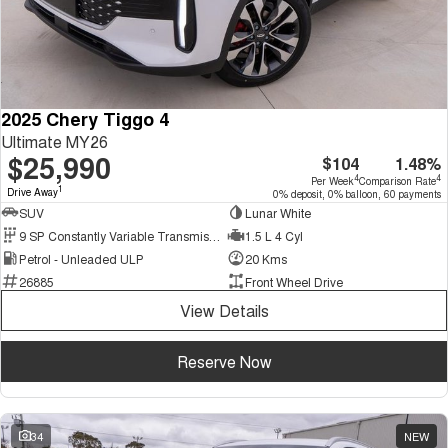
2025 Chery Tiggo 4
Ultimate MY26
$25,990
$104
1.48%
4
4
Per Week
Comparison Rate
1
Drive Away
0% deposit, 0% balloon, 60 payments
SUV
Lunar White
9 SP Constantly Variable Transmission
1.5 L 4 Cyl
Petrol - Unleaded ULP
20 Kms
26885
Front Wheel Drive
View Details
Reserve Now
34
NEW