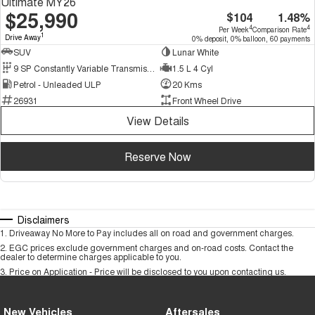
Ultimate MY26
$25,990
$104
1.48%
4
4
Per Week
Comparison Rate
1
Drive Away
0% deposit, 0% balloon, 60 payments
SUV
Lunar White
9 SP Constantly Variable Transmission
1.5 L 4 Cyl
Petrol - Unleaded ULP
20 Kms
26931
Front Wheel Drive
View Details
Reserve Now
Disclaimers
1
.
Driveaway No More to Pay includes all on road and government charges.
2
.
EGC prices exclude government charges and on-road costs. Contact the
dealer to determine charges applicable to you.
3
.
Price on Application - Price will be disclosed to you upon contacting us.
New Vehicles
Aftersales