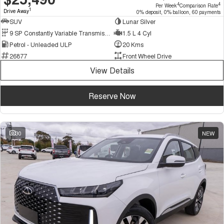
4
4
Per Week
Comparison Rate
1
Drive Away
0% deposit, 0% balloon, 60 payments
SUV
Lunar Silver
9 SP Constantly Variable Transmission
1.5 L 4 Cyl
Petrol - Unleaded ULP
20 Kms
26877
Front Wheel Drive
View Details
Reserve Now
30
NEW