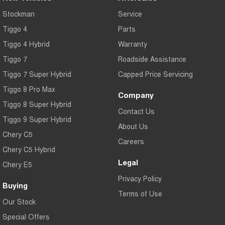
Stockman
Service
Tiggo 4
Parts
Tiggo 4 Hybrid
Warranty
Tiggo 7
Roadside Assistance
Tiggo 7 Super Hybrid
Capped Price Servicing
Tiggo 8 Pro Max
Company
Tiggo 8 Super Hybrid
Contact Us
Tiggo 9 Super Hybrid
About Us
Chery C5
Careers
Chery C5 Hybrid
Legal
Chery E5
Privacy Policy
Buying
Terms of Use
Our Stock
Special Offers