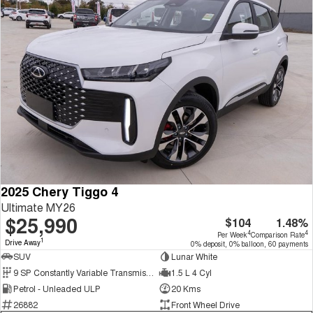
2025 Chery Tiggo 4
Ultimate MY26
$25,990
$104
1.48%
4
4
Per Week
Comparison Rate
1
Drive Away
0% deposit, 0% balloon, 60 payments
SUV
Lunar White
9 SP Constantly Variable Transmission
1.5 L 4 Cyl
Petrol - Unleaded ULP
20 Kms
26882
Front Wheel Drive