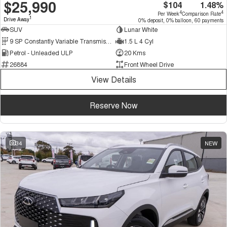
$25,990
$104
1.48%
4
4
Per Week
Comparison Rate
1
Drive Away
0% deposit, 0% balloon, 60 payments
SUV
Lunar White
9 SP Constantly Variable Transmission
1.5 L 4 Cyl
Petrol - Unleaded ULP
20 Kms
26884
Front Wheel Drive
View Details
Reserve Now
34
NEW