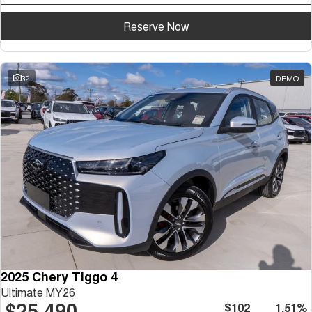
Reserve Now
32
DEMO
2025 Chery Tiggo 4
Ultimate MY26
$25,490
$102
1.51%