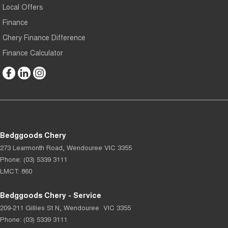
Local Offers
Finance
Chery Finance Difference
Finance Calculator
Bedggoods Chery
273 Learmonth Road
,
Wendouree
VIC
3355
Phone:
(03) 5339 3111
LMCT: 860
Bedggoods Chery - Service
209-211 Gillies St N
,
Wendouree
VIC
3355
Phone:
(03) 5339 3111