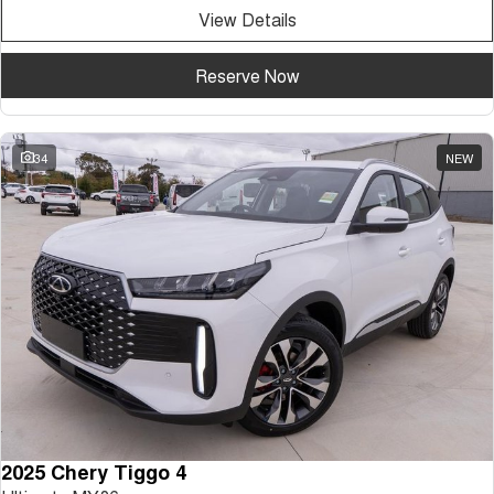
View Details
Reserve Now
34
NEW
2025 Chery Tiggo 4