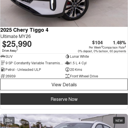
2025 Chery Tiggo 4
Ultimate MY26
$25,990
$104
1.48%
4
4
Per Week
Comparison Rate
1
Drive Away
0% deposit, 0% balloon, 60 payments
SUV
Lunar White
9 SP Constantly Variable Transmission
1.5 L 4 Cyl
Petrol - Unleaded ULP
20 Kms
26939
Front Wheel Drive
View Details
Reserve Now
34
NEW