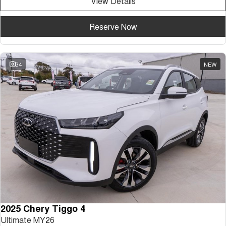
View Details
Reserve Now
34
NEW
2025 Chery Tiggo 4
Ultimate MY26