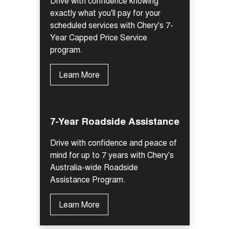
Drive with confidence knowing
Tiggo 7
Tiggo 7 Super Hybrid
exactly what you'll pay for your
From $29,990 Driveaway - 5-
From $34,990 Driveaway -
seater Medium SUV
scheduled services with Chery's 7-
1,200km Range | 5-seat
Year Capped Price Service
Large SUV
program.
Tiggo 8 Pro Max
Tiggo 8 Super Hybrid
Learn More
From $38,990 Driveaway - 7-
From $45,990 Driveaway -
seater Large SUV
1,200km Range | 7-seat
Tiggo 9 Super Hybrid
Available Now - 7-seater Large
7-Year Roadside Assistance
SUV
Drive with confidence and peace of
mind for up to 7 years with Chery's
Australia-wide Roadside
Assistance Program.
Learn More