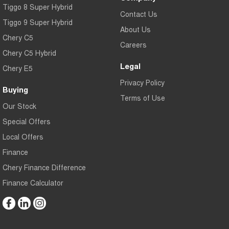
Tiggo 8 Super Hybrid
Contact Us
Tiggo 9 Super Hybrid
About Us
Chery C5
Careers
Chery C5 Hybrid
Legal
Chery E5
Privacy Policy
Buying
Terms of Use
Our Stock
Special Offers
Local Offers
Finance
Chery Finance Difference
Finance Calculator