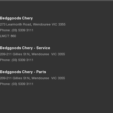
Bedggoods Chery
273 Learmonth Road
,
Wendouree
VIC
3355
Phone:
(03) 5339 3111
LMCT: 860
Bedggoods Chery - Service
209-211 Gillies St N
,
Wendouree
VIC
3355
Phone:
(03) 5339 3111
Bedggoods Chery - Parts
209-211 Gillies St N
,
Wendouree
VIC
3355
Phone:
(03) 5339 3111