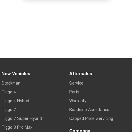
New Vehicles
Aftersales
Stockman
Service
Tiggo 4
Parts
Tiggo 4 Hybrid
Warranty
Tiggo 7
Roadside Assistance
Tiggo 7 Super Hybrid
Capped Price Servicing
Tiggo 8 Pro Max
Company