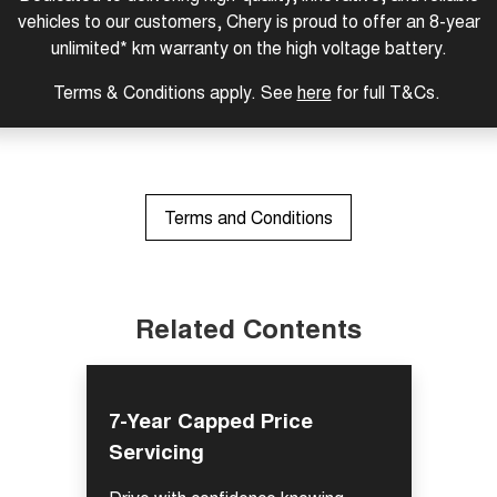
vehicles to our customers, Chery is proud to offer an 8-year
Tiggo 8 Super Hybrid
Chery E5
From $45,990 Driveaway -
From $37,990 Driveaway - All-
unlimited* km warranty on the high voltage battery.
1,200km Range | 7-seat
electric
Terms & Conditions apply. See
here
for full T&Cs.
Tiggo 9 Super Hybrid
Available Now - 7-seater Large
SUV
Small SUV
Terms and Conditions
Tiggo 4
Tiggo 4 Hybrid
From $23,990 Driveaway - #1
From $29,990 Driveaway - 5-
BEST SELLING SMALL SUV*
seater Small SUV
Chery C5
Chery E5
Related Contents
From $28,990 Driveaway - Form
From $37,990 Driveaway - All-
meets function
electric
Chery C5 Hybrid
From $31,990 Driveaway - Hybrid
7-Year Capped Price
Crossover SUV
Servicing
Medium SUV