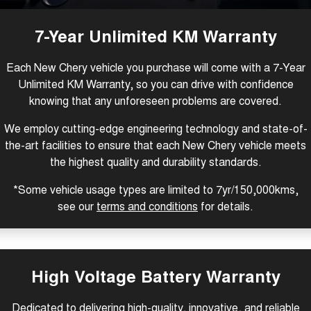
Tiggo 8 Super Hybrid
Tiggo 9 Super Hybrid
From $45,990 Driveaway -
Available Now - 7-seater Large
COMPANY
Finance
Capped Price Servicing
1,200km Range | 7-seat
SUV
7-Year Unlimited KM Warranty
Contact Us
Chery Finance Difference
Chery C5
Chery C5 Hybrid
Each New Chery vehicle you purchase will come with a 7-Year
From $28,990 Driveaway - Form
From $31,990 Driveaway - Hybrid
meets function
Crossover SUV
Unlimited KM Warranty, so you can drive with confidence
About Us
Finance Calculator
knowing that any unforeseen problems are covered.
Chery E5
From $37,990 Driveaway - All-
Careers
electric
We employ cutting-edge engineering technology and state-of-
the-art facilities to ensure that each New Chery vehicle meets
Coming Soon
Technology CSH
the highest quality and durability standards.
Stockman
Chery C5 Hybrid
*Some vehicle usage types are limited to 7yr/150,000kms,
Australia's first diesel PHEV ute
From $31,990 Driveaway - Hybrid
see our
terms and conditions
for details.
Award-winning design. Coming
Crossover SUV
soon.
New Energy
High Voltage Battery Warranty
Tiggo 4 Hybrid
Tiggo 7 Super Hybrid
From $29,990 Driveaway - 5-
From $34,990 Driveaway -
seater Small SUV
1,200km Range | 5-seat
Dedicated to delivering high-quality, innovative, and reliable