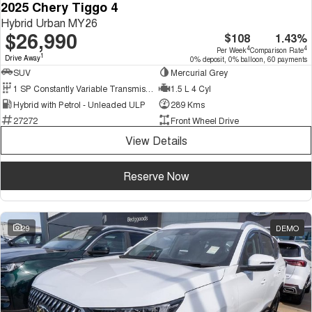
2025 Chery Tiggo 4
Hybrid Urban MY26
$26,990
$108
1.43%
4
4
Per Week
Comparison Rate
1
Drive Away
0% deposit, 0% balloon, 60 payments
SUV
Mercurial Grey
1 SP Constantly Variable Transmission
1.5 L 4 Cyl
Hybrid with Petrol - Unleaded ULP
289 Kms
27272
Front Wheel Drive
View Details
Reserve Now
29
DEMO