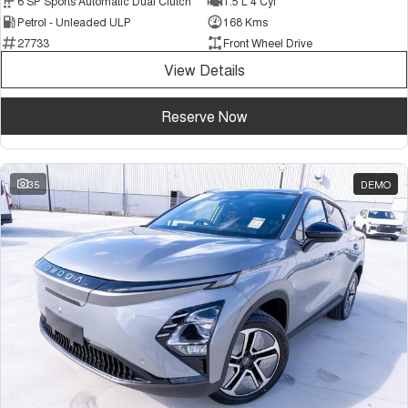
6 SP Sports Automatic Dual Clutch
1.5 L 4 Cyl
Petrol - Unleaded ULP
168 Kms
27733
Front Wheel Drive
View Details
Reserve Now
35
DEMO