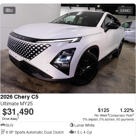
32
DEMO
2026 Chery C5
Ultimate MY25
$31,490
$125
1.22%
4
4
Per Week
Comparison Rate
1
Drive Away
0% deposit, 0% balloon, 60 payments
SUV
Lunar White
6 SP Sports Automatic Dual Clutch
1.5 L 4 Cyl