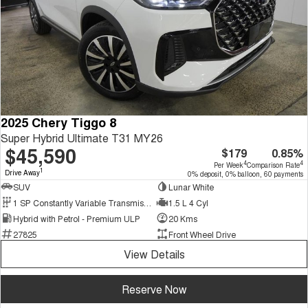
2025 Chery Tiggo 8
Super Hybrid Ultimate T31 MY26
$45,590
$179
0.85%
4
4
Per Week
Comparison Rate
1
Drive Away
0% deposit, 0% balloon, 60 payments
SUV
Lunar White
1 SP Constantly Variable Transmission
1.5 L 4 Cyl
Hybrid with Petrol - Premium ULP
20 Kms
27825
Front Wheel Drive
View Details
Reserve Now