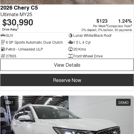
2026 Chery C5
Ultimate MY25
$30,990
$123
1.24%
4
4
Per Week
Comparison Rate
1
Drive Away
0% deposit, 0% balloon, 60 payments
SUV
Lunar White/Black Roof
6 SP Sports Automatic Dual Clutch
1.5 L 4 Cyl
Petrol - Unleaded ULP
20 Kms
27803
Front Wheel Drive
View Details
Reserve Now
37
DEMO