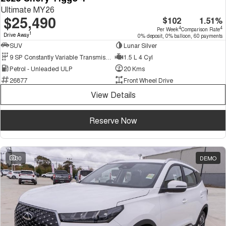
Ultimate MY26
$25,490
$102
1.51%
4
4
Per Week
Comparison Rate
1
Drive Away
0% deposit, 0% balloon, 60 payments
SUV
Lunar Silver
9 SP Constantly Variable Transmission
1.5 L 4 Cyl
Petrol - Unleaded ULP
20 Kms
26877
Front Wheel Drive
View Details
Reserve Now
30
DEMO