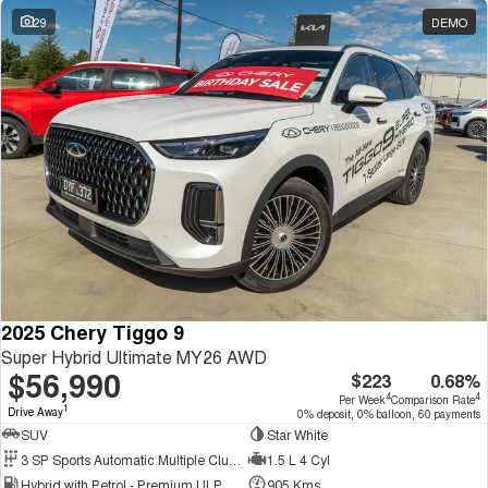
29
DEMO
2025 Chery Tiggo 9
Super Hybrid Ultimate MY26 AWD
$56,990
$223
0.68%
4
4
Per Week
Comparison Rate
1
Drive Away
0% deposit, 0% balloon, 60 payments
SUV
Star White
3 SP Sports Automatic Multiple Clutch
1.5 L 4 Cyl
Hybrid with Petrol - Premium ULP
905 Kms