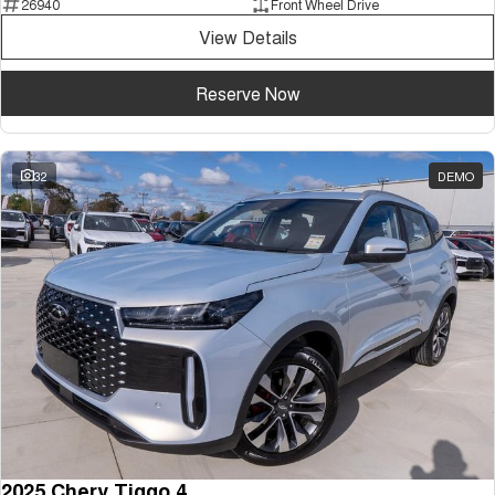
26940
Front Wheel Drive
Tiggo 7
Tiggo 7 Super Hybrid
View Details
From $29,990 Driveaway - 5-
From $34,990 Driveaway -
seater Medium SUV
1,200km Range | 5-seat
Reserve Now
Large SUV
Tiggo 8 Pro Max
Tiggo 8 Super Hybrid
From $38,990 Driveaway - 7-
From $45,990 Driveaway -
32
DEMO
seater Large SUV
1,200km Range | 7-seat
Tiggo 9 Super Hybrid
Available Now - 7-seater Large
SUV
2025 Chery Tiggo 4