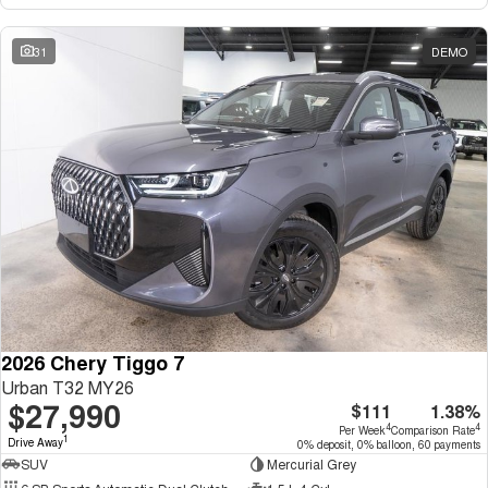
31
DEMO
2026 Chery Tiggo 7
Urban T32 MY26
$27,990
$111
1.38%
4
4
Per Week
Comparison Rate
1
Drive Away
0% deposit, 0% balloon, 60 payments
SUV
Mercurial Grey