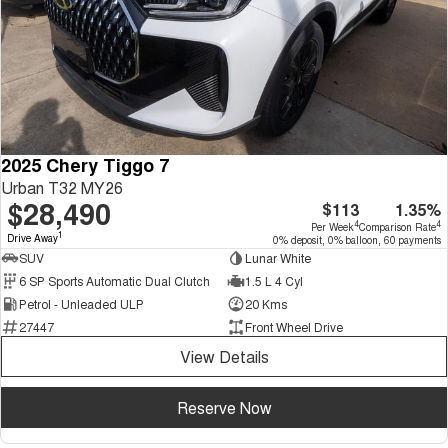
2025 Chery Tiggo 7
Urban T32 MY26
$28,490
$113
1.35%
4
4
Per Week
Comparison Rate
1
Drive Away
0% deposit, 0% balloon, 60 payments
SUV
Lunar White
6 SP Sports Automatic Dual Clutch
1.5 L 4 Cyl
Petrol - Unleaded ULP
20 Kms
27447
Front Wheel Drive
View Details
Reserve Now