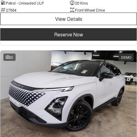
Petrol - Unleaded ULP
20 Kms
27864
Front Wheel Drive
View Details
Reserve Now
32
DEMO