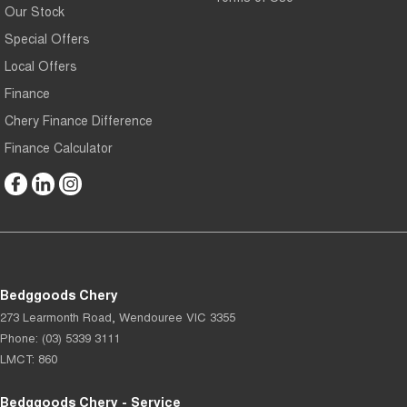
Our Stock
Special Offers
Local Offers
Finance
Chery Finance Difference
Finance Calculator
Bedggoods Chery
273 Learmonth Road
,
Wendouree
VIC
3355
Phone:
(03) 5339 3111
LMCT: 860
Bedggoods Chery - Service