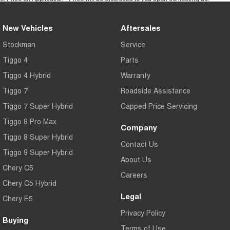
New Vehicles
Aftersales
Stockman
Service
Tiggo 4
Parts
Tiggo 4 Hybrid
Warranty
Tiggo 7
Roadside Assistance
Tiggo 7 Super Hybrid
Capped Price Servicing
Tiggo 8 Pro Max
Company
Tiggo 8 Super Hybrid
Contact Us
Tiggo 9 Super Hybrid
About Us
Chery C5
Careers
Chery C5 Hybrid
Legal
Chery E5
Privacy Policy
Buying
Terms of Use