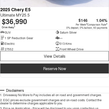
2025 Chery E5
Ultimate MY25.5
$36,990
$146
1.04%
4
4
Per Week
Comparison Rate
1
Drive Away
0% deposit, 0% balloon, 60 payments
SUV
Saturn Silver
1 SP Reduction Gear
—
Electric
513 Kms
27552
Front Wheel Drive
View Details
Reserve Now
Disclaimers
1
.
Driveaway No More to Pay includes all on road and government charges.
2
.
EGC prices exclude government charges and on-road costs. Contact the
dealer to determine charges applicable to you.
3
.
Price on Application - Price will be disclosed to you upon contacting us.