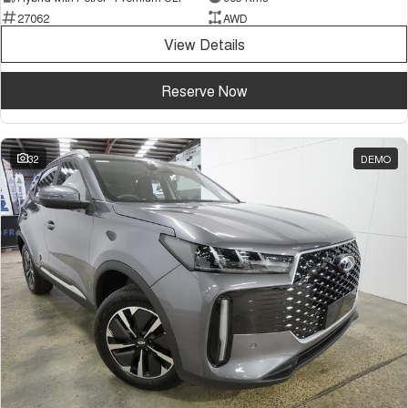
27062
AWD
View Details
Reserve Now
32
DEMO