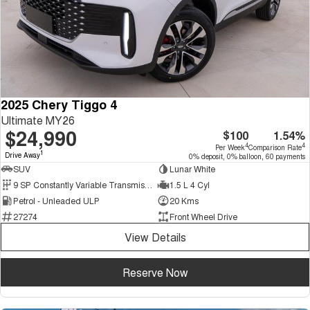
2025 Chery Tiggo 4
Ultimate MY26
$24,990
$100
1.54%
4
4
Per Week
Comparison Rate
1
Drive Away
0% deposit, 0% balloon, 60 payments
SUV
Lunar White
9 SP Constantly Variable Transmission
1.5 L 4 Cyl
Petrol - Unleaded ULP
20 Kms
27274
Front Wheel Drive
View Details
Reserve Now