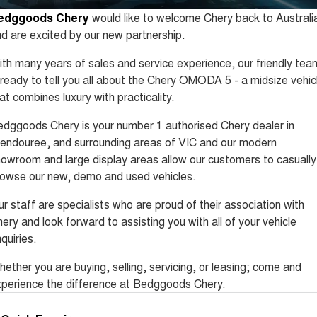
Tiggo 8 Super Hybrid
Tiggo 9 Super Hybrid
edggoods Chery
would like to welcome Chery back to Australi
From $45,990 Driveaway -
Available Now - 7-seater Large
COMPANY
Finance
Capped Price Servicing
1,200km Range | 7-seat
SUV
d are excited by our new partnership.
Contact Us
Chery Finance Difference
Chery C5
Chery C5 Hybrid
th many years of sales and service experience, our friendly tea
From $28,990 Driveaway - Form
From $31,990 Driveaway - Hybrid
 ready to tell you all about the Chery OMODA 5 - a midsize vehic
meets function
Crossover SUV
About Us
Finance Calculator
at combines luxury with practicality.
Chery E5
From $37,990 Driveaway - All-
dggoods Chery is your number 1 authorised Chery dealer in
Careers
electric
endouree, and surrounding areas of VIC and our modern
owroom and large display areas allow our customers to casually
Coming Soon
Technology CSH
owse our new, demo and used vehicles.
Stockman
Chery C5 Hybrid
Australia's first diesel PHEV ute
From $31,990 Driveaway - Hybrid
r staff are specialists who are proud of their association with
Award-winning design. Coming
Crossover SUV
ery and look forward to assisting you with all of your vehicle
soon.
quiries.
New Energy
ether you are buying, selling, servicing, or leasing; come and
Tiggo 4 Hybrid
Tiggo 7 Super Hybrid
perience the difference at Bedggoods Chery.
From $29,990 Driveaway - 5-
From $34,990 Driveaway -
seater Small SUV
1,200km Range | 5-seat