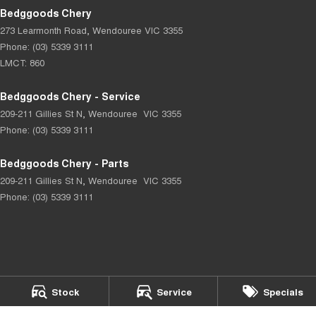
Bedggoods Chery
273 Learmonth Road
,
Wendouree
VIC
3355
Phone:
(03) 5339 3111
LMCT: 860
Bedggoods Chery - Service
209-211 Gillies St N
,
Wendouree
VIC
3355
Phone:
(03) 5339 3111
Bedggoods Chery - Parts
209-211 Gillies St N
,
Wendouree
VIC
3355
Phone:
(03) 5339 3111
© Copyright
2026
. All Rights Reserved.
Stock
Service
Specials
POWERED BY