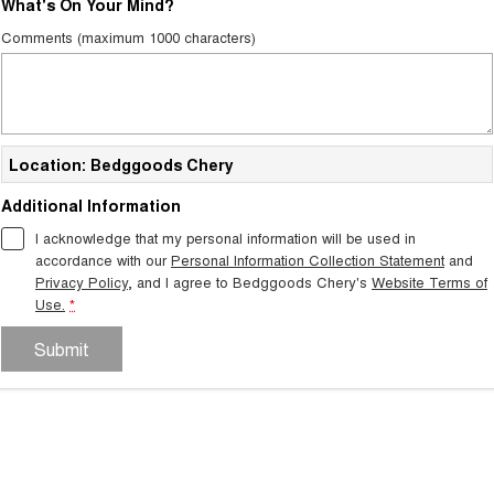
What's On Your Mind?
Tiggo 7
Tiggo 7 Super Hybrid
Comments (maximum 1000 characters)
From $29,990 Driveaway - 5-
From $34,990 Driveaway -
seater Medium SUV
1,200km Range | 5-seat
Large SUV
Tiggo 8 Pro Max
Tiggo 8 Super Hybrid
Location: Bedggoods Chery
From $38,990 Driveaway - 7-
From $45,990 Driveaway -
seater Large SUV
1,200km Range | 7-seat
Additional Information
Tiggo 9 Super Hybrid
I acknowledge that my personal information will be used in
Available Now - 7-seater Large
SUV
accordance with our
Personal Information Collection Statement
and
Privacy Policy
, and I agree to
Bedggoods Chery's
Website Terms of
Use.
*
Submit