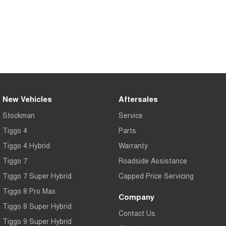
New Vehicles
Aftersales
Stockman
Service
Tiggo 4
Parts
Tiggo 4 Hybrid
Warranty
Tiggo 7
Roadside Assistance
Tiggo 7 Super Hybrid
Capped Price Servicing
Tiggo 8 Pro Max
Company
Tiggo 8 Super Hybrid
Contact Us
Tiggo 9 Super Hybrid