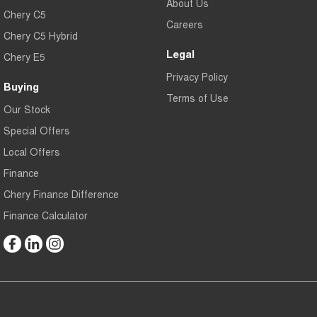
About Us
Chery C5
Careers
Chery C5 Hybrid
Legal
Chery E5
Privacy Policy
Buying
Terms of Use
Our Stock
Special Offers
Local Offers
Finance
Chery Finance Difference
Finance Calculator