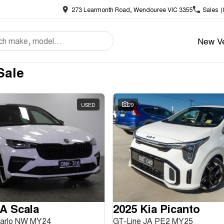
273 Learmonth Road, Wendouree VIC 3355
Sales
(
New Ve
Sale
USED
29
A Scala
2025 Kia Picanto
Carlo NW MY24
GT-Line JA PE2 MY25