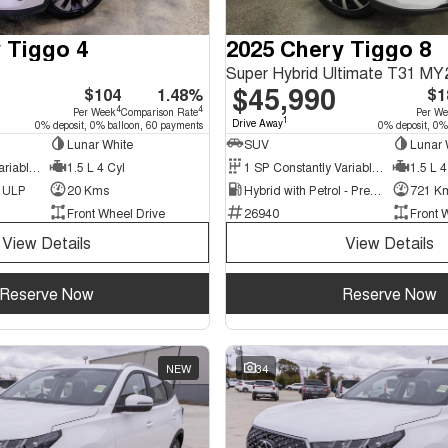
 Tiggo 4
2025 Chery Tiggo 8
Super Hybrid Ultimate T31 MY
$45,990
$104
1.48%
$1
4
4
Per Week
Comparison Rate
Per W
1
Drive Away
0% deposit, 0% balloon, 60 payments
0% deposit, 0%
Lunar White
SUV
Lunar 
9 SP Constantly Variable Transmission
1.5 L 4 Cyl
1 SP Constantly Variable Transmission
1.5 L 4
d ULP
20 Kms
Hybrid with Petrol - Premium ULP
721 K
Front Wheel Drive
26940
Front 
View Details
View Details
Reserve Now
Reserve Now
NEW
34