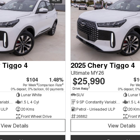
 Tiggo 4
2025 Chery Tiggo 4
Ultimate MY26
$25,990
$104
1.48%
$1
4
4
Per Week
Comparison Rate
Per W
1
Drive Away
0% deposit, 0% balloon, 60 payments
0% deposit, 0%
Lunar White
SUV
Lunar 
9 SP Constantly Variable Transmission
1.5 L 4 Cyl
9 SP Constantly Variable Transmission
1.5 L 4
d ULP
20 Kms
Petrol - Unleaded ULP
20 Km
Front Wheel Drive
26882
Front 
View Details
View Details