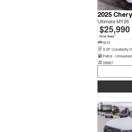
Seats
2
2025 Chery
2
3
2
Ultimate MY26
4
1
$25,990
5
130
7
41
1
Drive Away
8
7
SUV
Petrol - Unleade
26887
30