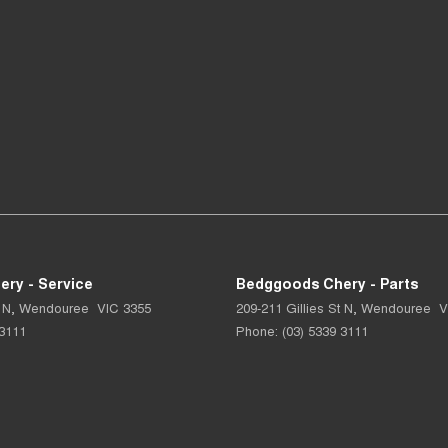
ry - Service
Bedggoods Chery - Parts
 N
,
Wendouree
VIC
3355
209-211 Gillies St N
,
Wendouree
V
 3111
Phone:
(03) 5339 3111