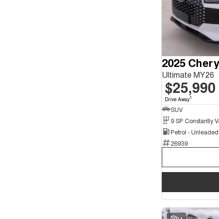
2025 Chery
Ultimate MY26
$25,990
1
Drive Away
SUV
Petrol - Unleade
26939
34