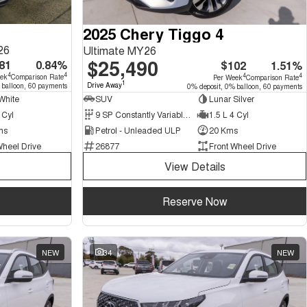
2025 Chery Tiggo 4
26
Ultimate MY26
$25,490
81
0.84%
$102
1.51%
4
4
4
4
eek
Comparison Rate
Per Week
Comparison Rate
1
Drive Away
 balloon, 60 payments
0% deposit, 0% balloon, 60 payments
White
SUV
Lunar Silver
 Cyl
9 SP Constantly Variable Transmission
1.5 L 4 Cyl
ms
Petrol - Unleaded ULP
20 Kms
Wheel Drive
26877
Front Wheel Drive
View Details
Reserve Now
NEW
34
NEW