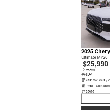
2025 Chery
Ultimate MY26
$25,990
1
Drive Away
SUV
Petrol - Unleade
26885