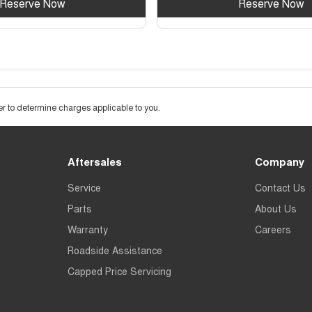
Reserve Now
Reserve Now
 to determine charges applicable to you.
Aftersales
Company
Service
Contact Us
Parts
About Us
Warranty
Careers
Roadside Assistance
Capped Price Servicing