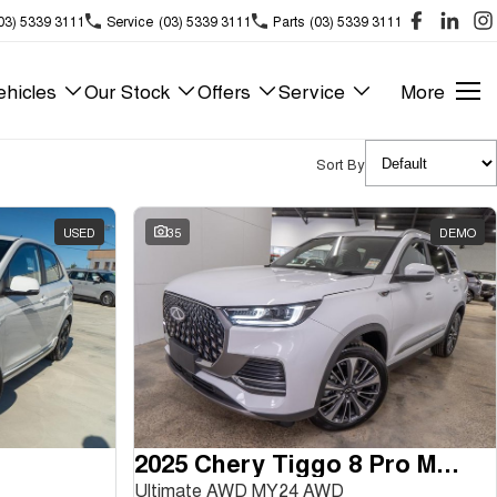
03) 5339 3111
Service
(03) 5339 3111
Parts
(03) 5339 3111
hicles
Our Stock
Offers
Service
More
Sort By
USED
35
DEMO
2025 Chery Tiggo 8 Pro Max
Ultimate AWD MY24 AWD