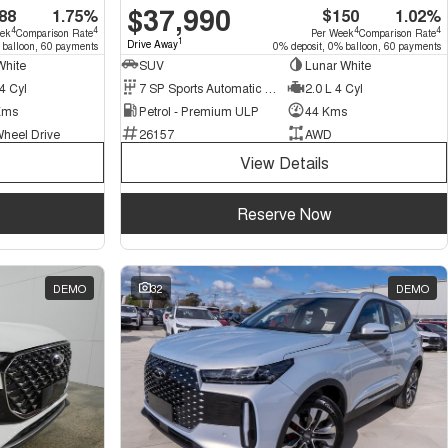
$37,990
88
1.75%
$150
1.02%
4
4
4
4
eek
Comparison Rate
Per Week
Comparison Rate
1
Drive Away
 balloon, 60 payments
0% deposit, 0% balloon, 60 payments
White
SUV
Lunar White
4 Cyl
7 SP Sports Automatic Dual Clutch
2.0 L 4 Cyl
Kms
Petrol - Premium ULP
44 Kms
Wheel Drive
26157
AWD
View Details
Reserve Now
DEMO
32
DEMO