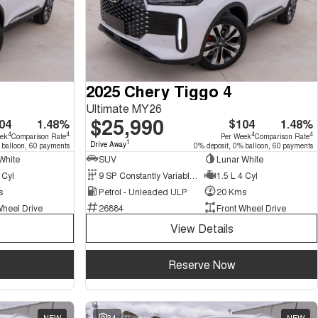
2025 Chery Tiggo 4
Ultimate MY26
$25,990
04
1.48%
$104
1.48%
4
4
4
4
eek
Comparison Rate
Per Week
Comparison Rate
1
Drive Away
 balloon, 60 payments
0% deposit, 0% balloon, 60 payments
White
SUV
Lunar White
 Cyl
9 SP Constantly Variable Transmission
1.5 L 4 Cyl
s
Petrol - Unleaded ULP
20 Kms
Wheel Drive
26884
Front Wheel Drive
View Details
Reserve Now
NEW
34
NEW