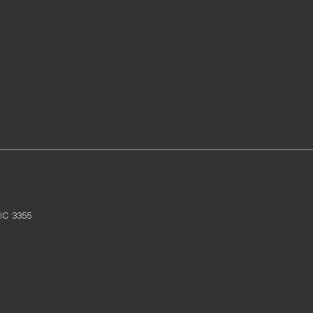
IC
3355