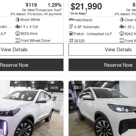
$21,990
$119
1.29%
$
4
4
Per Week
Comparison Rate
Per W
1
Drive Away
0% deposit, 0% balloon, 60 payments
0% deposit, 0%
Moon White
Hatchback
Clear 
7 SP Sports Automatic Dual Clutch
1.5 L 4 Cyl
4 SP Automatic
1.25 L 
 ULP
8633 Kms
Petrol - Unleaded ULP
6242 
Front Wheel Drive
25325
Front 
View Details
View Details
Reserve Now
Reserve Now
NEW
37