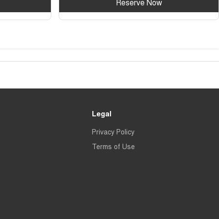
Reserve Now
Legal
Privacy Policy
Terms of Use