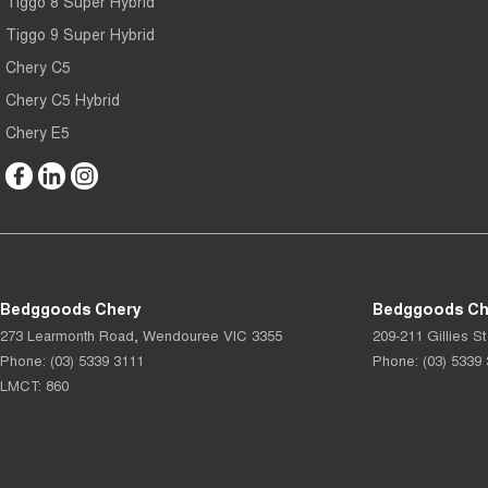
Tiggo 8 Super Hybrid
Tiggo 9 Super Hybrid
Chery C5
Chery C5 Hybrid
Chery E5
Bedggoods Chery
Bedggoods Che
273 Learmonth Road
,
Wendouree
VIC
3355
209-211 Gillies St
Phone:
(03) 5339 3111
Phone:
(03) 5339
LMCT: 860