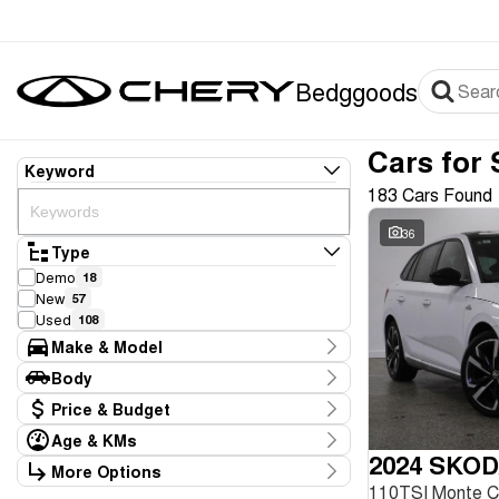
Bedggoods
Cars for 
Keyword
183 Cars Found
36
Type
Demo
18
New
57
Used
108
Make & Model
Make
Body
Audi
2
Body Type
Price & Budget
BMW
1
Chery
77
Age & KMs
Stock Specials
Ford
2024 SKOD
4
Kilometres
More Options
Price
GWM
1
20 Kms - 267,946 Kms
110TSI Monte 
Transmission
$8,990 - $99,990
Genesis
1