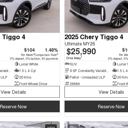
 Tiggo 4
2025 Chery Tiggo 4
Ultimate MY26
$25,990
$104
1.48%
$1
4
4
Per Week
Comparison Rate
Per W
1
Drive Away
0% deposit, 0% balloon, 60 payments
0% deposit, 0%
Lunar White
SUV
Lunar 
9 SP Constantly Variable Transmission
1.5 L 4 Cyl
9 SP Constantly Variable Transmission
1.5 L 4
d ULP
20 Kms
Petrol - Unleaded ULP
20 Km
Front Wheel Drive
26886
Front 
View Details
View Details
Reserve Now
Reserve Now
NEW
34