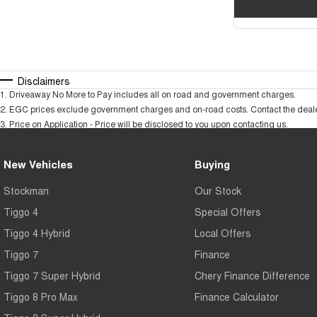
Disclaimers
1
.
Driveaway No More to Pay includes all on road and government charges.
2
.
EGC prices exclude government charges and on-road costs. Contact the dealer
3
.
Price on Application - Price will be disclosed to you upon contacting us.
New Vehicles
Buying
Stockman
Our Stock
Tiggo 4
Special Offers
Tiggo 4 Hybrid
Local Offers
Tiggo 7
Finance
Tiggo 7 Super Hybrid
Chery Finance Difference
Tiggo 8 Pro Max
Finance Calculator