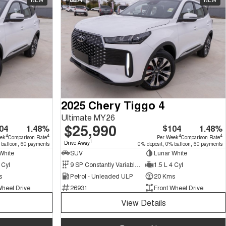
2025 Chery Tiggo 4
Ultimate MY26
$25,990
04
1.48%
$104
1.48%
4
4
4
4
eek
Comparison Rate
Per Week
Comparison Rate
1
Drive Away
 balloon, 60 payments
0% deposit, 0% balloon, 60 payments
White
SUV
Lunar White
 Cyl
9 SP Constantly Variable Transmission
1.5 L 4 Cyl
s
Petrol - Unleaded ULP
20 Kms
Wheel Drive
26931
Front Wheel Drive
View Details