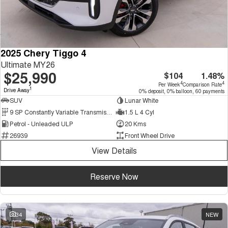
2025 Chery Tiggo 4
Ultimate MY26
$25,990
$104
1.48%
4
4
Per Week
Comparison Rate
1
Drive Away
0% deposit, 0% balloon, 60 payments
SUV
Lunar White
9 SP Constantly Variable Transmission
1.5 L 4 Cyl
Petrol - Unleaded ULP
20 Kms
26939
Front Wheel Drive
View Details
Reserve Now
34
NEW