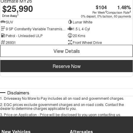
Ultimate MY26
$25,990
$104
1.48%
4
4
Per Week
Comparison Rate
1
Drive Away
0% deposit, 0% balloon, 60 payments
SUV
Lunar White
9 SP Constantly Variable Transmission
1.5 L 4 Cyl
Petrol - Unleaded ULP
20 Kms
26931
Front Wheel Drive
View Details
Reserve Now
Disclaimers
1
.
Driveaway No More to Pay includes all on road and government charges.
2
.
EGC prices exclude government charges and on-road costs. Contact the
dealer to determine charges applicable to you.
3
.
Price on Application - Price will be disclosed to you upon contacting us.
New Vehicles
Aftersales