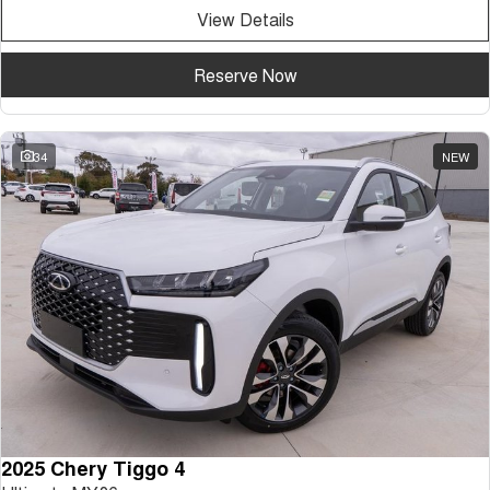
View Details
Reserve Now
34
NEW
2025 Chery Tiggo 4