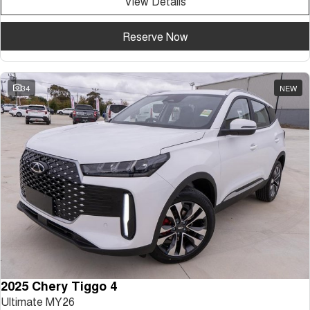
View Details
Reserve Now
34
NEW
2025 Chery Tiggo 4
Ultimate MY26