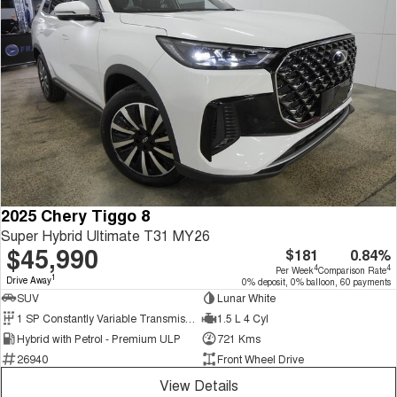
2025 Chery Tiggo 8
Super Hybrid Ultimate T31 MY26
$45,990
$181
0.84%
4
4
Per Week
Comparison Rate
1
Drive Away
0% deposit, 0% balloon, 60 payments
SUV
Lunar White
1 SP Constantly Variable Transmission
1.5 L 4 Cyl
Hybrid with Petrol - Premium ULP
721 Kms
26940
Front Wheel Drive
View Details