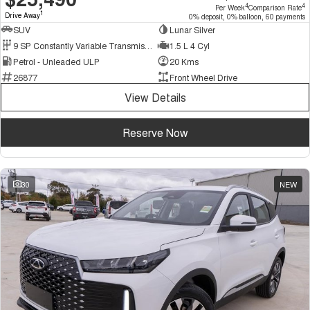
4
4
Per Week
Comparison Rate
1
Drive Away
0% deposit, 0% balloon, 60 payments
SUV
Lunar Silver
9 SP Constantly Variable Transmission
1.5 L 4 Cyl
Petrol - Unleaded ULP
20 Kms
26877
Front Wheel Drive
View Details
Reserve Now
30
NEW