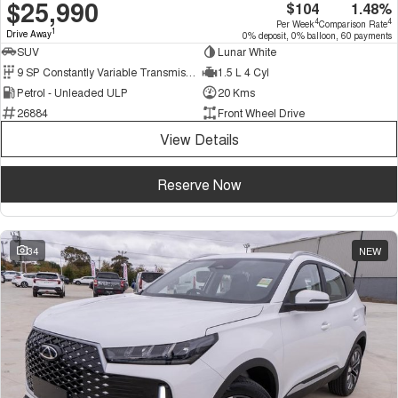
$25,990
$104
1.48%
4
4
Per Week
Comparison Rate
1
Drive Away
0% deposit, 0% balloon, 60 payments
SUV
Lunar White
9 SP Constantly Variable Transmission
1.5 L 4 Cyl
Petrol - Unleaded ULP
20 Kms
26884
Front Wheel Drive
View Details
Reserve Now
34
NEW