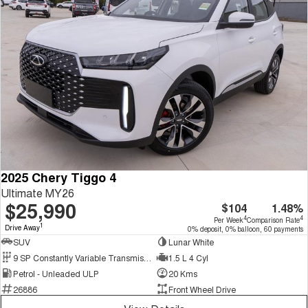
2025 Chery Tiggo 4
Ultimate MY26
$25,990
$104
1.48%
4
4
Per Week
Comparison Rate
1
Drive Away
0% deposit, 0% balloon, 60 payments
SUV
Lunar White
9 SP Constantly Variable Transmission
1.5 L 4 Cyl
Petrol - Unleaded ULP
20 Kms
26886
Front Wheel Drive