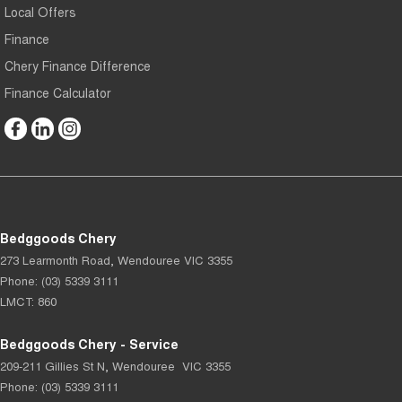
Local Offers
Finance
Chery Finance Difference
Finance Calculator
Bedggoods Chery
273 Learmonth Road
,
Wendouree
VIC
3355
Phone:
(03) 5339 3111
LMCT: 860
Bedggoods Chery - Service
209-211 Gillies St N
,
Wendouree
VIC
3355
Phone:
(03) 5339 3111