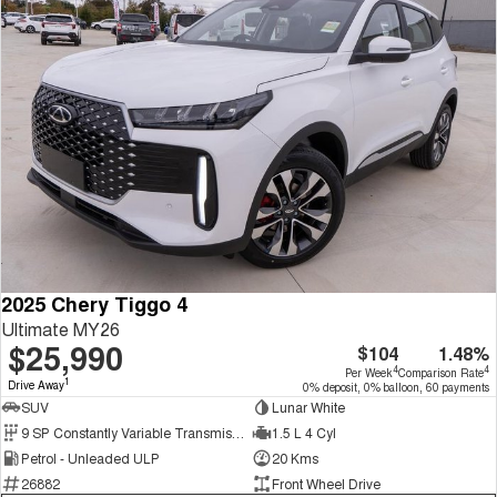
2025 Chery Tiggo 4
Ultimate MY26
$25,990
$104
1.48%
4
4
Per Week
Comparison Rate
1
Drive Away
0% deposit, 0% balloon, 60 payments
SUV
Lunar White
9 SP Constantly Variable Transmission
1.5 L 4 Cyl
Petrol - Unleaded ULP
20 Kms
26882
Front Wheel Drive