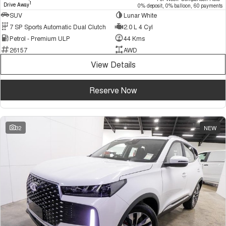
1
Drive Away
0% deposit, 0% balloon, 60 payments
SUV
Lunar White
7 SP Sports Automatic Dual Clutch
2.0 L 4 Cyl
Petrol - Premium ULP
44 Kms
26157
AWD
View Details
Reserve Now
32
NEW