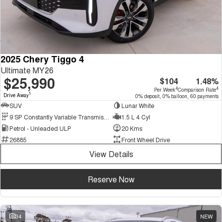
2025 Chery Tiggo 4
Ultimate MY26
$25,990
$104
1.48%
4
4
Per Week
Comparison Rate
1
Drive Away
0% deposit, 0% balloon, 60 payments
SUV
Lunar White
9 SP Constantly Variable Transmission
1.5 L 4 Cyl
Petrol - Unleaded ULP
20 Kms
26885
Front Wheel Drive
View Details
Reserve Now
34
NEW