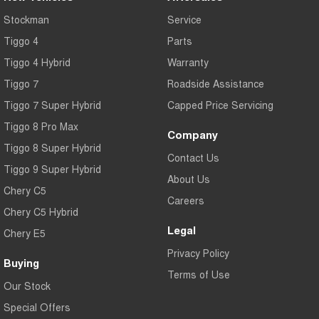
Stockman
Service
Tiggo 4
Parts
Tiggo 4 Hybrid
Warranty
Tiggo 7
Roadside Assistance
Tiggo 7 Super Hybrid
Capped Price Servicing
Tiggo 8 Pro Max
Company
Tiggo 8 Super Hybrid
Contact Us
Tiggo 9 Super Hybrid
About Us
Chery C5
Careers
Chery C5 Hybrid
Legal
Chery E5
Privacy Policy
Buying
Terms of Use
Our Stock
Special Offers