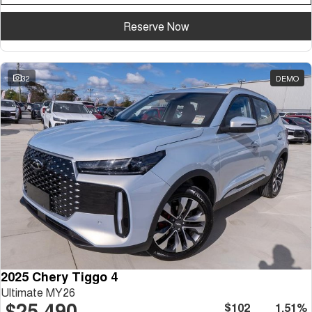
Reserve Now
32
DEMO
2025 Chery Tiggo 4
Ultimate MY26
$25,490
$102
1.51%