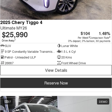
2025 Chery Tiggo 4
Ultimate MY26
$25,990
$104
1.48%
4
4
Per Week
Comparison Rate
1
Drive Away
0% deposit, 0% balloon, 60 payments
SUV
Lunar White
9 SP Constantly Variable Transmission
1.5 L 4 Cyl
Petrol - Unleaded ULP
20 Kms
26887
Front Wheel Drive
View Details
Reserve Now
37
DEMO