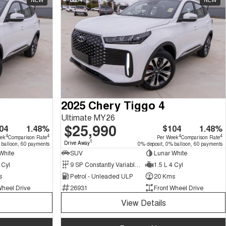
2025 Chery Tiggo 4
Ultimate MY26
$25,990
04
1.48%
$104
1.48%
4
4
4
4
eek
Comparison Rate
Per Week
Comparison Rate
1
Drive Away
 balloon, 60 payments
0% deposit, 0% balloon, 60 payments
White
SUV
Lunar White
 Cyl
9 SP Constantly Variable Transmission
1.5 L 4 Cyl
s
Petrol - Unleaded ULP
20 Kms
Wheel Drive
26931
Front Wheel Drive
View Details