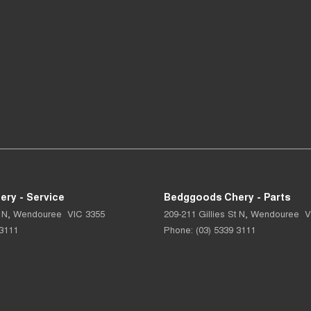
ry - Service
Bedggoods Chery - Parts
 N
,
Wendouree
VIC
3355
209-211 Gillies St N
,
Wendouree
V
 3111
Phone:
(03) 5339 3111