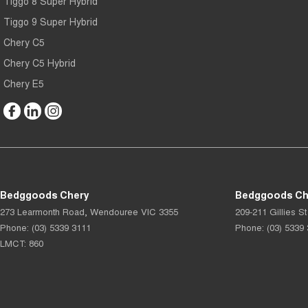
Tiggo 8 Super Hybrid
Tiggo 9 Super Hybrid
Chery C5
Chery C5 Hybrid
Chery E5
Bedggoods Chery
Bedggoods Che
273 Learmonth Road
,
Wendouree
VIC
3355
209-211 Gillies St
Phone:
(03) 5339 3111
Phone:
(03) 5339
LMCT: 860