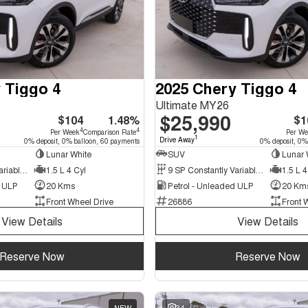
 Tiggo 4
2025 Chery Tiggo 4
Ultimate MY26
$25,990
$104
1.48%
$1
4
4
Per Week
Comparison Rate
Per W
1
Drive Away
0% deposit, 0% balloon, 60 payments
0% deposit, 0%
Lunar White
SUV
Lunar 
9 SP Constantly Variable Transmission
1.5 L 4 Cyl
9 SP Constantly Variable Transmission
1.5 L 4
d ULP
20 Kms
Petrol - Unleaded ULP
20 Km
Front Wheel Drive
26886
Front 
View Details
View Details
Reserve Now
Reserve Now
NEW
34