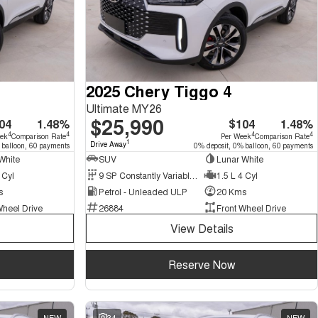
2025 Chery Tiggo 4
Ultimate MY26
$25,990
04
1.48%
$104
1.48%
4
4
4
4
eek
Comparison Rate
Per Week
Comparison Rate
1
Drive Away
 balloon, 60 payments
0% deposit, 0% balloon, 60 payments
White
SUV
Lunar White
 Cyl
9 SP Constantly Variable Transmission
1.5 L 4 Cyl
s
Petrol - Unleaded ULP
20 Kms
Wheel Drive
26884
Front Wheel Drive
View Details
Reserve Now
NEW
34
NEW