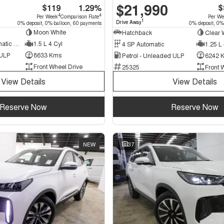
$21,990
$119
1.29%
$
4
4
Per Week
Comparison Rate
Per W
1
Drive Away
0% deposit, 0% balloon, 60 payments
0% deposit, 0%
Moon White
Hatchback
Clear 
7 SP Sports Automatic Dual Clutch
1.5 L 4 Cyl
4 SP Automatic
1.25 L 
 ULP
8633 Kms
Petrol - Unleaded ULP
6242 
Front Wheel Drive
25325
Front 
View Details
View Details
Reserve Now
Reserve Now
NEW
37