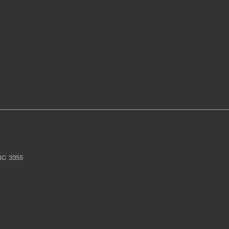
IC
3355