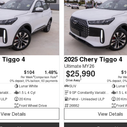
 Tiggo 4
2025 Chery Tiggo 4
Ultimate MY26
$25,990
$104
1.48%
$1
4
4
Per Week
Comparison Rate
Per W
1
Drive Away
0% deposit, 0% balloon, 60 payments
0% deposit, 0%
Lunar White
SUV
Lunar 
9 SP Constantly Variable Transmission
1.5 L 4 Cyl
9 SP Constantly Variable Transmission
1.5 L 4
d ULP
20 Kms
Petrol - Unleaded ULP
20 Km
Front Wheel Drive
26882
Front 
View Details
View Details