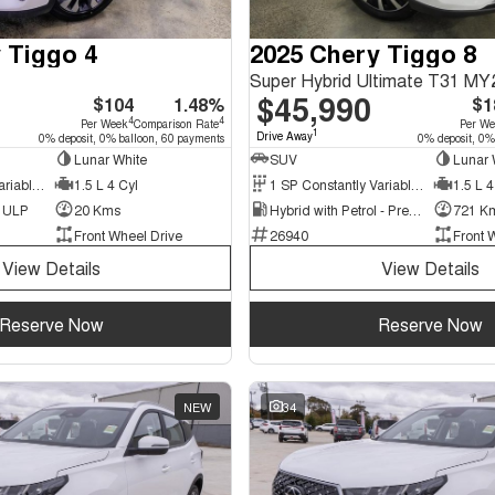
 Tiggo 4
2025 Chery Tiggo 8
Super Hybrid Ultimate T31 MY
$45,990
$104
1.48%
$1
4
4
Per Week
Comparison Rate
Per W
1
Drive Away
0% deposit, 0% balloon, 60 payments
0% deposit, 0%
Lunar White
SUV
Lunar 
9 SP Constantly Variable Transmission
1.5 L 4 Cyl
1 SP Constantly Variable Transmission
1.5 L 4
d ULP
20 Kms
Hybrid with Petrol - Premium ULP
721 K
Front Wheel Drive
26940
Front 
View Details
View Details
Reserve Now
Reserve Now
NEW
34