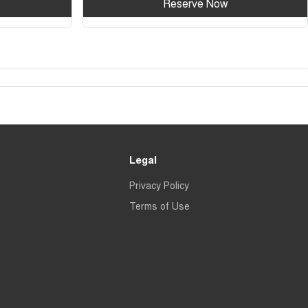
Reserve Now
Legal
Privacy Policy
Terms of Use