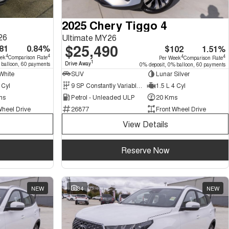
2025 Chery Tiggo 4
26
Ultimate MY26
$25,490
81
0.84%
$102
1.51%
4
4
4
4
eek
Comparison Rate
Per Week
Comparison Rate
1
Drive Away
 balloon, 60 payments
0% deposit, 0% balloon, 60 payments
White
SUV
Lunar Silver
 Cyl
9 SP Constantly Variable Transmission
1.5 L 4 Cyl
ms
Petrol - Unleaded ULP
20 Kms
Wheel Drive
26877
Front Wheel Drive
View Details
Reserve Now
NEW
34
NEW