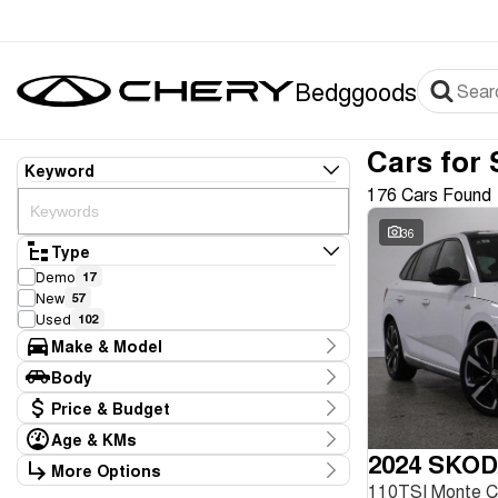
Bedggoods
Cars for 
Keyword
176 Cars Found
36
Type
Demo
17
New
57
Used
102
Make & Model
Make
Body
Audi
2
Body Type
Price & Budget
BMW
1
Chery
75
Age & KMs
Stock Specials
Ford
2024 SKOD
4
Kilometres
More Options
Price
GWM
1
20 Kms - 267,946 Kms
110TSI Monte 
Transmission
$8,990 - $99,990
Genesis
1