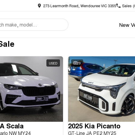
273 Learmonth Road, Wendouree VIC 3355
Sales
(
New Ve
Sale
USED
29
A Scala
2025 Kia Picanto
Carlo NW MY24
GT-Line JA PE2 MY25