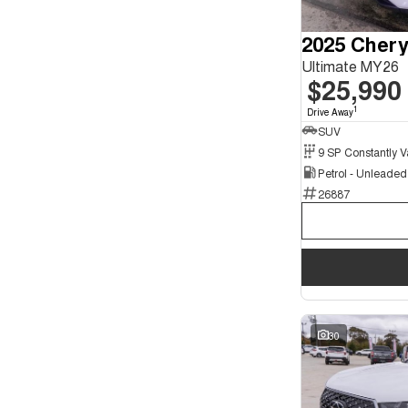
Seats
2
2
3
2025 Chery
2
4
1
Ultimate MY26
5
124
$25,990
7
40
8
7
1
Drive Away
SUV
Petrol - Unleade
26887
30