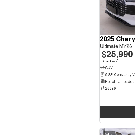
2025 Chery
Ultimate MY26
$25,990
1
Drive Away
SUV
Petrol - Unleade
26939
34