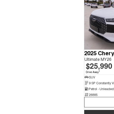
2025 Chery
Ultimate MY26
$25,990
1
Drive Away
SUV
Petrol - Unleade
26885