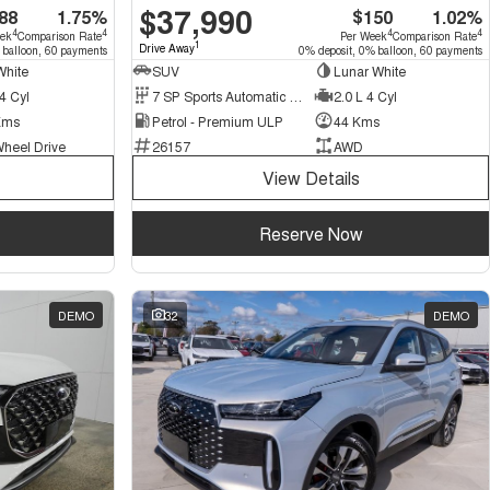
$37,990
88
1.75%
$150
1.02%
4
4
4
4
eek
Comparison Rate
Per Week
Comparison Rate
1
Drive Away
 balloon, 60 payments
0% deposit, 0% balloon, 60 payments
White
SUV
Lunar White
4 Cyl
7 SP Sports Automatic Dual Clutch
2.0 L 4 Cyl
Kms
Petrol - Premium ULP
44 Kms
Wheel Drive
26157
AWD
View Details
Reserve Now
DEMO
32
DEMO