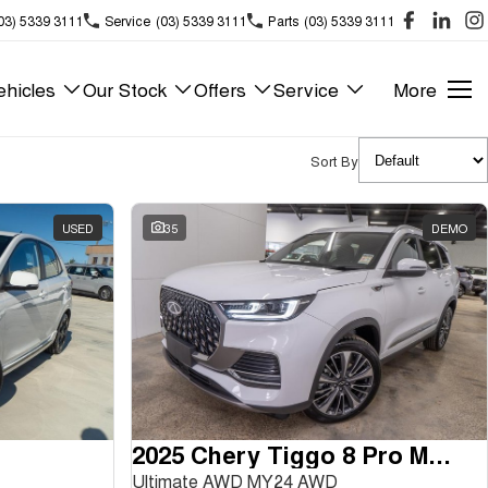
03) 5339 3111
Service
(03) 5339 3111
Parts
(03) 5339 3111
hicles
Our Stock
Offers
Service
More
Sort By
USED
35
DEMO
2025 Chery Tiggo 8 Pro Max
Ultimate AWD MY24 AWD