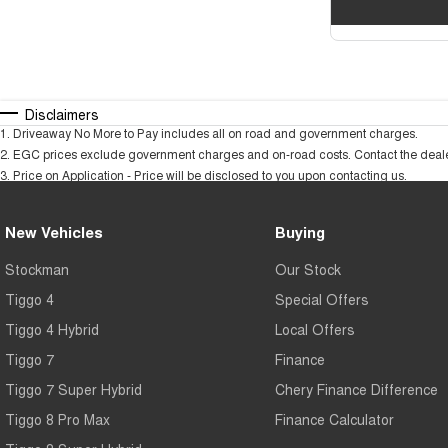
Disclaimers
1
.
Driveaway No More to Pay includes all on road and government charges.
2
.
EGC prices exclude government charges and on-road costs. Contact the dealer
3
.
Price on Application - Price will be disclosed to you upon contacting us.
New Vehicles
Buying
Stockman
Our Stock
Tiggo 4
Special Offers
Tiggo 4 Hybrid
Local Offers
Tiggo 7
Finance
Tiggo 7 Super Hybrid
Chery Finance Difference
Tiggo 8 Pro Max
Finance Calculator