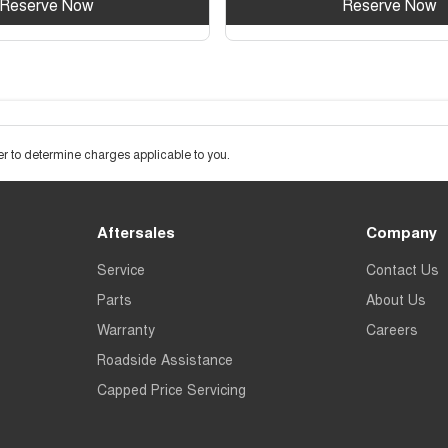
Reserve Now
Reserve Now
 to determine charges applicable to you.
Aftersales
Company
Service
Contact Us
Parts
About Us
Warranty
Careers
Roadside Assistance
Capped Price Servicing