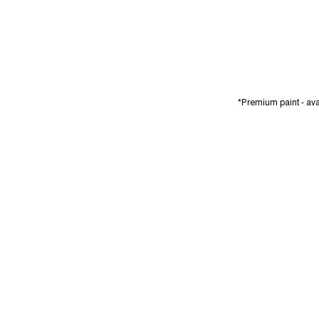
*Premium paint - avai