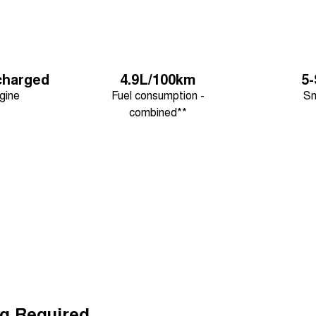
charged
4.9L/100km
5
gine
Fuel consumption -
Sm
combined**
g Required.