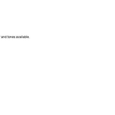
y and tones available.