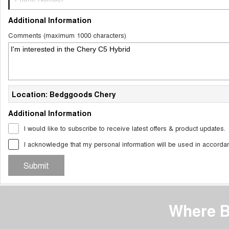
Additional Information
Comments (maximum 1000 characters)
Location: Bedggoods Chery
Additional Information
I would like to subscribe to receive latest offers & product updates.
I acknowledge that my personal information will be used in accorda
Submit
Where B