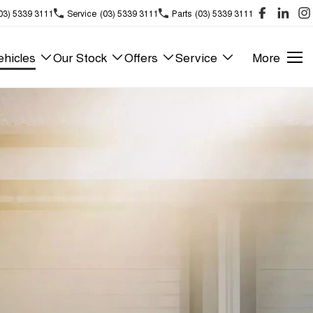
03) 5339 3111
Service
(03) 5339 3111
Parts
(03) 5339 3111
hicles
Our Stock
Offers
Service
More