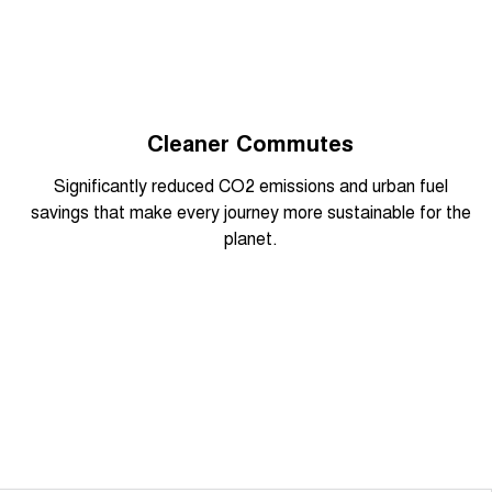
Cleaner Commutes
Overseas model shown
Significantly reduced CO2 emissions and urban fuel
savings that make every journey more sustainable for the
planet.