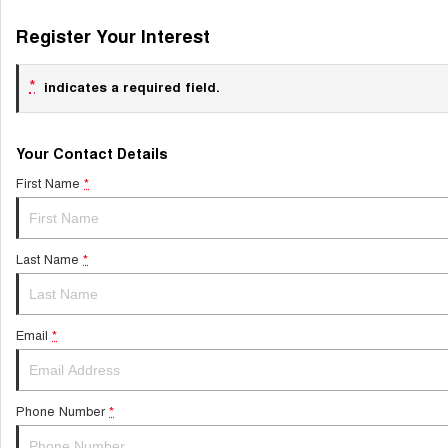
Register Your Interest
*
indicates a required field.
Your Contact Details
First Name
*
Last Name
*
Email
*
Phone Number
*