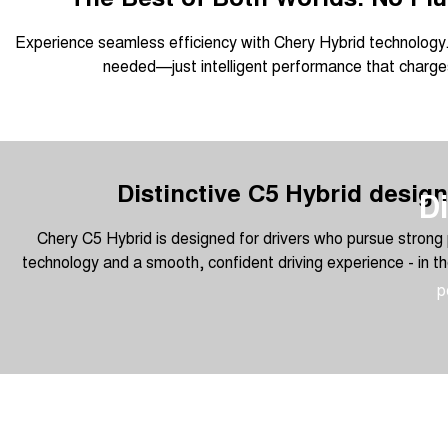
Experience seamless efficiency with Chery Hybrid technology.
needed—just intelligent performance that charges
Distinctive C5 Hybrid design
Di
Chery C5 Hybrid is designed for drivers who pursue strong 
technology and a smooth, confident driving experience - in th
p
Overseas models shown