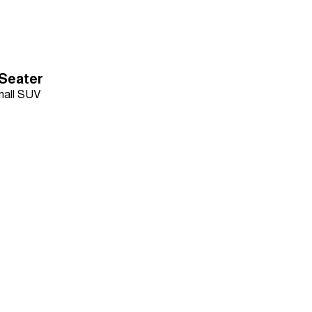
-Seater
all SUV