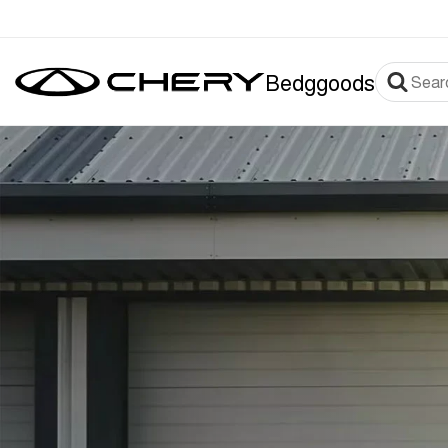
Bedggoods