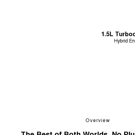
1.5L Turbo
Hybrid En
Overview
The Best of Both Worlds. No Plu