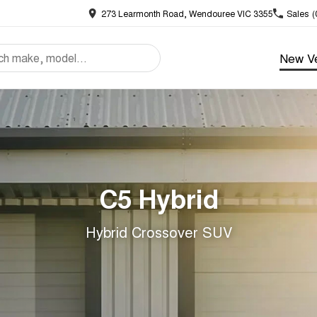
273 Learmonth Road, Wendouree VIC 3355
Sales
(
New Ve
C5 Hybrid
Hybrid Crossover SUV