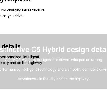
 No charging infrastructure
 as you drive.
 details
stinctive C5 Hybrid design deta
performance, intelligent
Chery C5 Hybrid is designed for drivers who pursue strong
e city and on the highway.
erformance, intelligent technology and a smooth, confident drivi
experience - in the city and on the highway.