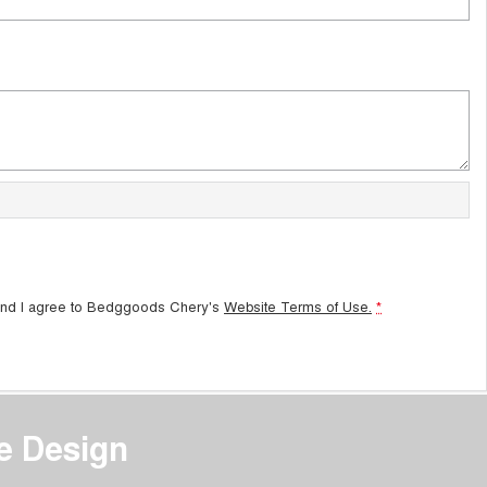
and I agree to
Bedggoods Chery's
Website Terms of Use.
*
e Design