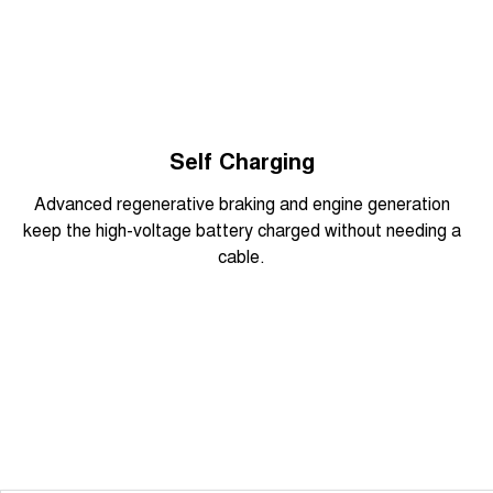
Overseas model shown
Self Charging
Advanced regenerative braking and engine generation
keep the high-voltage battery charged without needing a
cable.