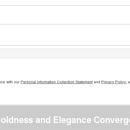
nce with our
Personal Information Collection Statement
and
Privacy Policy
, 
oldness and Elegance Converg