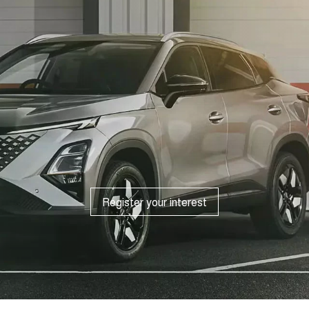
Register your interest