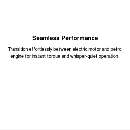
Seamless Performance
Overseas model shown
Transition effortlessly between electric motor and petrol
engine for instant torque and whisper-quiet operation.