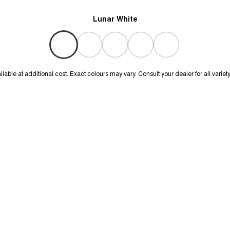
Lunar White
lable at additional cost. Exact colours may vary. Consult your dealer for all variet