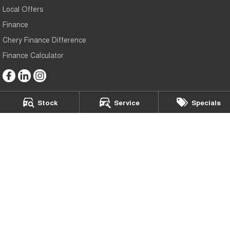
Local Offers
Finance
Chery Finance Difference
Finance Calculator
Stock
Service
Specials
Bedggoods Chery
273 Learmonth Road
,
Wendouree
VIC
3355
Phone:
(03) 5339 3111
LMCT: 860
Bedggoods Chery - Service
209-211 Gillies St N
,
Wendouree
VIC
3355
Phone:
(03) 5339 3111