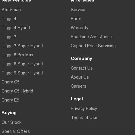
Tiggo 7
Tiggo 7 Super Hybrid
Stockman
Service
From $29,990 Driveaway - 5-
From $34,990 Driveaway -
seater Medium SUV
1,200km Range | 5-seat
Tiggo 4
Parts
Large SUV
Tiggo 4 Hybrid
Warranty
Tiggo 7
Roadside Assistance
Tiggo 8 Pro Max
Tiggo 8 Super Hybrid
From $38,990 Driveaway - 7-
From $45,990 Driveaway -
Tiggo 7 Super Hybrid
Capped Price Servicing
seater Large SUV
1,200km Range | 7-seat
Tiggo 8 Pro Max
Company
Tiggo 9 Super Hybrid
Tiggo 8 Super Hybrid
Available Now - 7-seater Large
Contact Us
SUV
Tiggo 9 Super Hybrid
About Us
Chery C5
Careers
Chery C5 Hybrid
Legal
Chery E5
Privacy Policy
Buying
Terms of Use
Our Stock
Special Offers