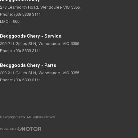
273 Learmonth Road
,
Wendouree
VIC
3355
Phone:
(03) 5339 3111
LMCT: 860
Bedggoods Chery - Service
209-211 Gillies St N
,
Wendouree
VIC
3355
Phone:
(03) 5339 3111
Bedggoods Chery - Parts
209-211 Gillies St N
,
Wendouree
VIC
3355
Phone:
(03) 5339 3111
© Copyright
2026
. All Rights Reserved.
POWERED BY
CMS Login
Visit iMotor