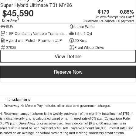
Super Hybrid Ultimate T31 MY26
$45,590
$179
0.85%
4
4
Per Week
Comparison Rate
1
Drive Away
0% deposit, 0% balloon, 60 payments
SUV
Lunar White
1 SP Constantly Variable Transmission
1.5 L 4 Cyl
Hybrid with Petrol - Premium ULP
20 Kms
27825
Front Wheel Drive
View Details
Reserve Now
Disclaimers
1
.
Driveaway No More to Pay includes all on road and government charges.
4
.
Repayment amount shown is the weekly equivalent of the monthly installment of $783. It
is indicative only and is calculated based on an interest rate of 0% p.a. (Comparison Rate
0.84% p.a.). Drive Away price as advertised, less a deposit of $0 and 60 installments in
arrears with a final balloon payment of $0. Total payable amount $46,980. Interest rate used
is based on an average individual credit rating and meeting mandatory credit criteria.