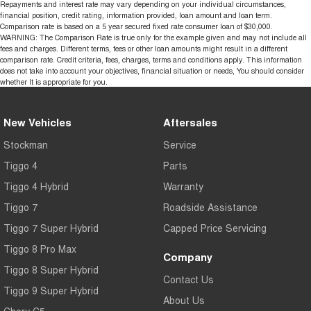
Repayments and interest rate may vary depending on your individual circumstances,
financial position, credit rating, information provided, loan amount and loan term.
Comparison rate is based on a 5 year secured fixed rate consumer loan of $30,000.
WARNING: The Comparison Rate is true only for the example given and may not include all
fees and charges. Different terms, fees or other loan amounts might result in a different
comparison rate. Credit criteria, fees, charges, terms and conditions apply. This information
does not take into account your objectives, financial situation or needs, You should consider
whether It is appropriate for you.
New Vehicles
Aftersales
Stockman
Service
Tiggo 4
Parts
Tiggo 4 Hybrid
Warranty
Tiggo 7
Roadside Assistance
Tiggo 7 Super Hybrid
Capped Price Servicing
Tiggo 8 Pro Max
Company
Tiggo 8 Super Hybrid
Contact Us
Tiggo 9 Super Hybrid
About Us
Chery C5