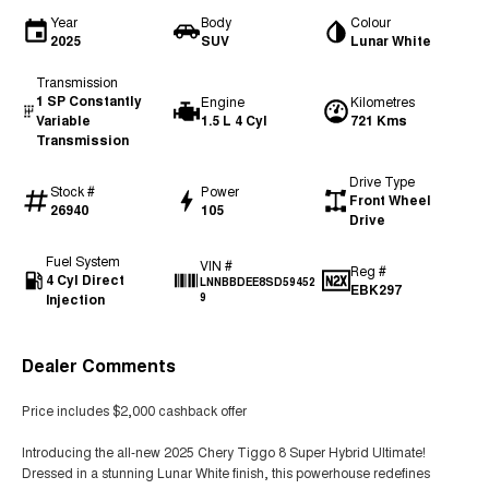
Year
Body
Colour
2025
SUV
Lunar White
Transmission
1 SP Constantly
Engine
Kilometres
Variable
1.5 L 4 Cyl
721 Kms
Transmission
Drive Type
Stock #
Power
Front Wheel
26940
105
Drive
Fuel System
VIN #
Reg #
4 Cyl Direct
LNNBBDEE8SD59452
EBK297
Injection
9
Dealer Comments
Price includes $2,000 cashback offer
Introducing the all-new 2025 Chery Tiggo 8 Super Hybrid Ultimate!
Dressed in a stunning Lunar White finish, this powerhouse redefines