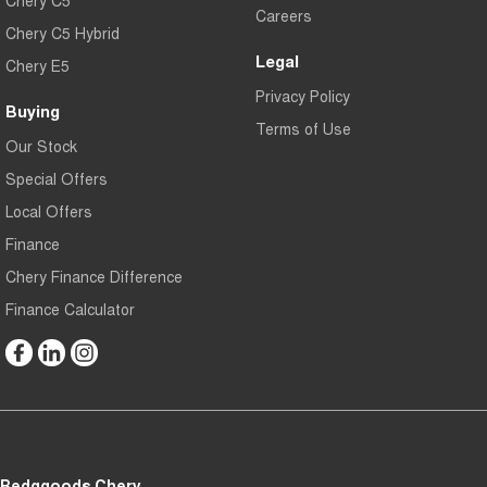
Careers
Chery C5 Hybrid
Legal
Chery E5
Privacy Policy
Buying
Terms of Use
Our Stock
Special Offers
Local Offers
Finance
Chery Finance Difference
Finance Calculator
Bedggoods Chery