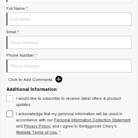
Tiggo 8 Super Hybrid
Chery E5
Full Name
*
From $45,990 Driveaway -
From $37,990 Driveaway - All-
1,200km Range | 7-seat
electric
Tiggo 9 Super Hybrid
Email
*
Available Now - 7-seater Large
SUV
Small SUV
Phone Number
*
Tiggo 4
Tiggo 4 Hybrid
From $23,990 Driveaway - #1
From $29,990 Driveaway - 5-
BEST SELLING SMALL SUV*
seater Small SUV
Click to Add Comments
Chery C5
Chery E5
Additional Information
From $28,990 Driveaway - Form
From $37,990 Driveaway - All-
meets function
electric
I would like to subscribe to receive latest offers & product
updates.
Chery C5 Hybrid
From $31,990 Driveaway - Hybrid
I acknowledge that my personal information will be used in
Crossover SUV
accordance with our
Personal Information Collection Statement
and
Privacy Policy
, and I agree to
Bedggoods Chery's
Medium SUV
Website Terms of Use.
*