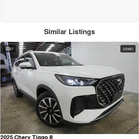
Call Us
Similar Listings
37
DEMO
2025 Chery Tiggo 8