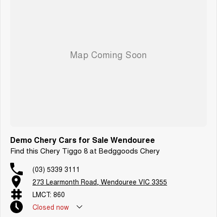
Demo Chery Cars for Sale Wendouree
Find this Chery Tiggo 8 at Bedggoods Chery
(03) 5339 3111
273 Learmonth Road, Wendouree VIC 3355
LMCT: 860
Closed
now