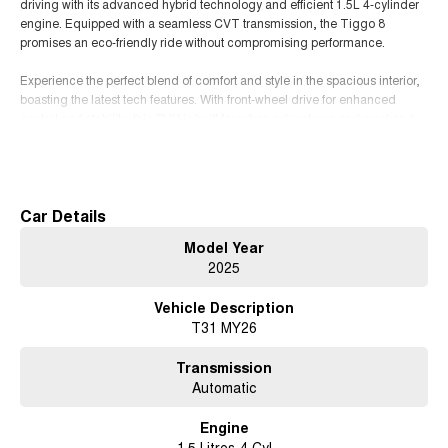
driving with its advanced hybrid technology and efficient 1.5L 4-cylinder
engine. Equipped with a seamless CVT transmission, the Tiggo 8
promises an eco-friendly ride without compromising performance.
Experience the perfect blend of comfort and style in the spacious interior,
boasting the latest tech features. With front-wheel drive for enhanced
control and stability, this SUV is built for urban adventures and weekend
getaways alike. Embrace the future of driving with the Chery Tiggo 8
Read More
where innovation meets elegance. Dont miss your chance to elevate your
journey!
Car Details
Model Year
2025
Vehicle Description
T31 MY26
Transmission
Automatic
Engine
1.5 Litres 4 Cyl