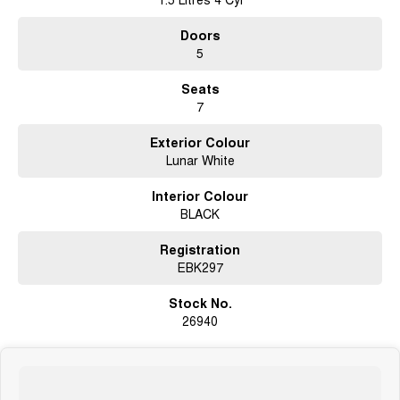
Doors
5
Seats
7
Exterior Colour
Lunar White
Interior Colour
BLACK
Registration
EBK297
Stock No.
26940