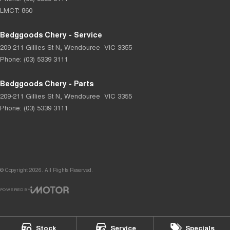
LMCT: 860
Bedggoods Chery - Service
209-211 Gillies St N
,
Wendouree
VIC
3355
Phone:
(03) 5339 3111
Bedggoods Chery - Parts
209-211 Gillies St N
,
Wendouree
VIC
3355
Phone:
(03) 5339 3111
© Copyright
2026
. All Rights Reserved.
POWERED BY
CMS Login
Visit iMotor
Stock
Service
Specials