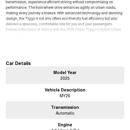
transmission, experience efficient driving without compromising on
performance. The front-wheel drive enhances agility on urban roads,
making every journey a breeze. With advanced technology and stunning
design, the Tiggo 4 not only offers eco-friendly fuel efficiency but also
delivers a spacious, comfortable ride for you and your passengers.
Embrace the future of driving with the 2025 Chery Tiggo 4 Hybrid Urban
and redefine your everyday adventures!
Read More
Car Details
Model Year
2025
Vehicle Description
MY26
Transmission
Automatic
Engine