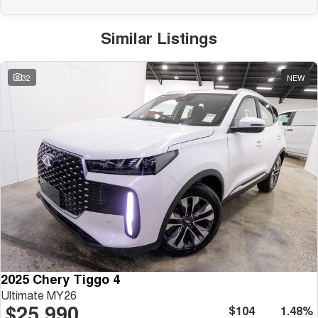
Similar Listings
32
NEW
2025 Chery Tiggo 4
Ultimate MY26
$25,990
$104
1.48%