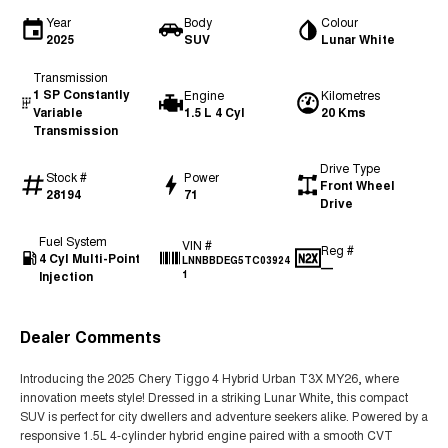
Year
Body
Colour
2025
SUV
Lunar White
Transmission
1 SP Constantly
Engine
Kilometres
Variable
1.5 L 4 Cyl
20 Kms
Transmission
Drive Type
Stock #
Power
Front Wheel
28194
71
Drive
Fuel System
VIN #
Reg #
4 Cyl Multi-Point
LNNBBDEG5TC03924
—
Injection
1
Dealer Comments
Introducing the 2025 Chery Tiggo 4 Hybrid Urban T3X MY26, where
innovation meets style! Dressed in a striking Lunar White, this compact
SUV is perfect for city dwellers and adventure seekers alike. Powered by a
responsive 1.5L 4-cylinder hybrid engine paired with a smooth CVT