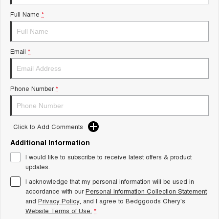
Tiggo 8 Super Hybrid
Chery E5
Full Name
*
From $45,990 Driveaway -
From $37,990 Driveaway - All-
1,200km Range | 7-seat
electric
Tiggo 9 Super Hybrid
Email
*
Available Now - 7-seater Large
SUV
Small SUV
Phone Number
*
Tiggo 4
Tiggo 4 Hybrid
From $23,990 Driveaway - #1
From $29,990 Driveaway - 5-
BEST SELLING SMALL SUV*
seater Small SUV
Click to Add Comments
Chery C5
Chery E5
Additional Information
From $28,990 Driveaway - Form
From $37,990 Driveaway - All-
meets function
electric
I would like to subscribe to receive latest offers & product
updates.
Chery C5 Hybrid
From $31,990 Driveaway - Hybrid
I acknowledge that my personal information will be used in
Crossover SUV
accordance with our
Personal Information Collection Statement
and
Privacy Policy
, and I agree to
Bedggoods Chery's
Medium SUV
Website Terms of Use.
*