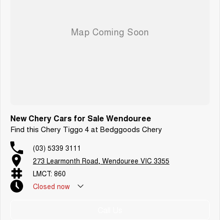
New Chery Cars for Sale Wendouree
Find this Chery Tiggo 4 at Bedggoods Chery
(03) 5339 3111
273 Learmonth Road, Wendouree VIC 3355
LMCT: 860
Closed
now
Call Us