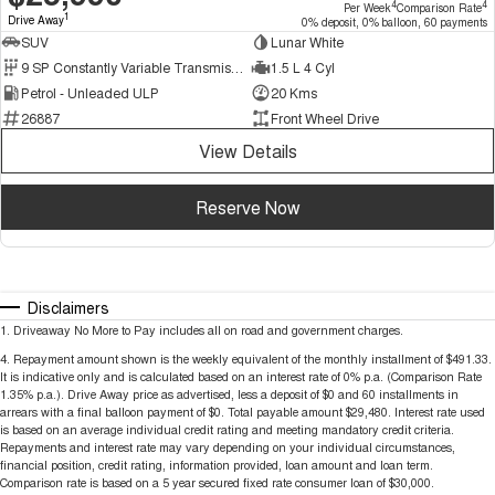
4
4
Per Week
Comparison Rate
1
Drive Away
0% deposit, 0% balloon, 60 payments
SUV
Lunar White
9 SP Constantly Variable Transmission
1.5 L 4 Cyl
Petrol - Unleaded ULP
20 Kms
26887
Front Wheel Drive
View Details
Reserve Now
Disclaimers
1
.
Driveaway No More to Pay includes all on road and government charges.
4
.
Repayment amount shown is the weekly equivalent of the monthly installment of $491.33.
It is indicative only and is calculated based on an interest rate of 0% p.a. (Comparison Rate
1.35% p.a.). Drive Away price as advertised, less a deposit of $0 and 60 installments in
arrears with a final balloon payment of $0. Total payable amount $29,480. Interest rate used
is based on an average individual credit rating and meeting mandatory credit criteria.
Repayments and interest rate may vary depending on your individual circumstances,
financial position, credit rating, information provided, loan amount and loan term.
Comparison rate is based on a 5 year secured fixed rate consumer loan of $30,000.