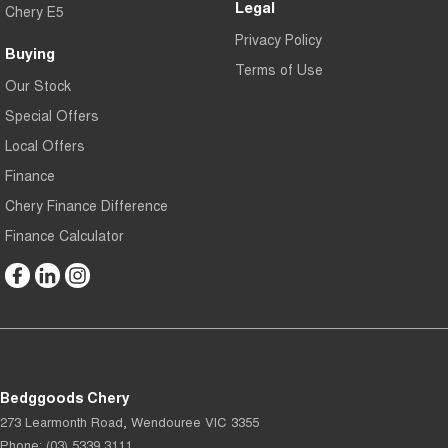
Legal
Chery E5
Privacy Policy
Buying
Terms of Use
Our Stock
Special Offers
Local Offers
Finance
Chery Finance Difference
Finance Calculator
Bedggoods Chery
273 Learmonth Road
,
Wendouree
VIC
3355
Phone:
(03) 5339 3111