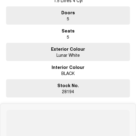
1.5 Litres 4 Cyl
Doors
5
Seats
5
Exterior Colour
Lunar White
Interior Colour
BLACK
Stock No.
28194