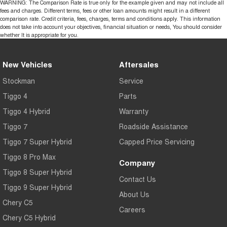
WARNING: The Comparison Rate is true only for the example given and may not include all
fees and charges. Different terms, fees or other loan amounts might result in a different
comparison rate. Credit criteria, fees, charges, terms and conditions apply. This information
does not take into account your objectives, financial situation or needs, You should consider
whether It is appropriate for you.
New Vehicles
Aftersales
Stockman
Service
Tiggo 4
Parts
Tiggo 4 Hybrid
Warranty
Tiggo 7
Roadside Assistance
Tiggo 7 Super Hybrid
Capped Price Servicing
Tiggo 8 Pro Max
Company
Tiggo 8 Super Hybrid
Contact Us
Tiggo 9 Super Hybrid
About Us
Chery C5
Careers
Chery C5 Hybrid