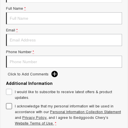
Tiggo 8 Super Hybrid
Chery E5
Full Name
*
From $45,990 Driveaway -
From $37,990 Driveaway - All-
1,200km Range | 7-seat
electric
Tiggo 9 Super Hybrid
Email
*
Available Now - 7-seater Large
SUV
Small SUV
Phone Number
*
Tiggo 4
Tiggo 4 Hybrid
From $23,990 Driveaway - #1
From $29,990 Driveaway - 5-
BEST SELLING SMALL SUV*
seater Small SUV
Click to Add Comments
Chery C5
Chery E5
Additional Information
From $28,990 Driveaway - Form
From $37,990 Driveaway - All-
meets function
electric
I would like to subscribe to receive latest offers & product
updates.
Chery C5 Hybrid
From $31,990 Driveaway - Hybrid
I acknowledge that my personal information will be used in
Crossover SUV
accordance with our
Personal Information Collection Statement
and
Privacy Policy
, and I agree to
Bedggoods Chery's
Medium SUV
Website Terms of Use.
*