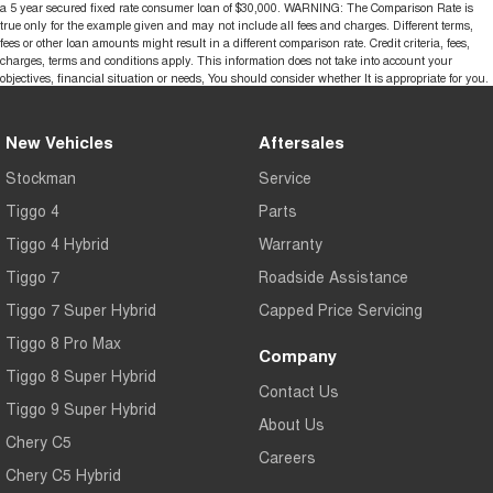
a 5 year secured fixed rate consumer loan of $30,000. WARNING: The Comparison Rate is
true only for the example given and may not include all fees and charges. Different terms,
fees or other loan amounts might result in a different comparison rate. Credit criteria, fees,
charges, terms and conditions apply. This information does not take into account your
objectives, financial situation or needs, You should consider whether It is appropriate for you.
New Vehicles
Aftersales
Stockman
Service
Tiggo 4
Parts
Tiggo 4 Hybrid
Warranty
Tiggo 7
Roadside Assistance
Tiggo 7 Super Hybrid
Capped Price Servicing
Tiggo 8 Pro Max
Company
Tiggo 8 Super Hybrid
Contact Us
Tiggo 9 Super Hybrid
About Us
Chery C5
Careers
Chery C5 Hybrid