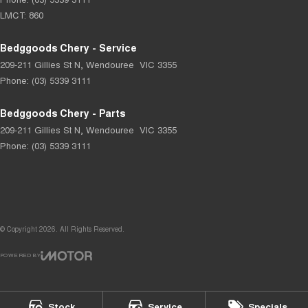
LMCT: 860
Bedggoods Chery - Service
209-211 Gillies St N
,
Wendouree
VIC
3355
Phone:
(03) 5339 3111
Bedggoods Chery - Parts
209-211 Gillies St N
,
Wendouree
VIC
3355
Phone:
(03) 5339 3111
© Copyright
2026
. All Rights Reserved.
POWERED BY
CMS Login
Visit iMotor
Stock
Service
Specials