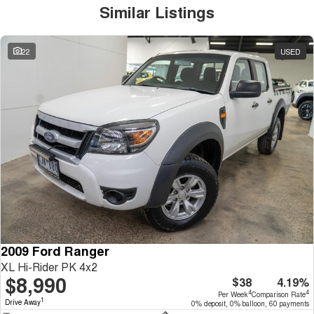
Similar Listings
22
USED
2009 Ford Ranger
XL Hi-Rider PK 4x2
$8,990
$38
4.19%
4
4
Per Week
Comparison Rate
1
Drive Away
0% deposit, 0% balloon, 60 payments