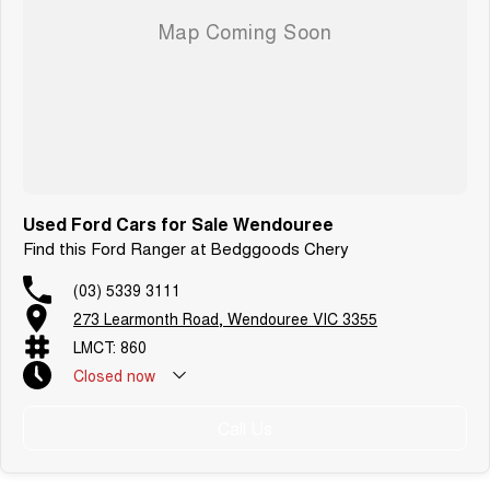
Used Ford Cars for Sale Wendouree
Find this Ford Ranger at Bedggoods Chery
(03) 5339 3111
273 Learmonth Road, Wendouree VIC 3355
LMCT: 860
Closed
now
Call Us