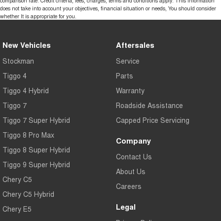
comparison rate. Credit criteria, fees, charges, terms and conditions apply. This information
does not take into account your objectives, financial situation or needs, You should consider
whether It is appropriate for you.
New Vehicles
Aftersales
Stockman
Service
Tiggo 4
Parts
Tiggo 4 Hybrid
Warranty
Tiggo 7
Roadside Assistance
Tiggo 7 Super Hybrid
Capped Price Servicing
Tiggo 8 Pro Max
Company
Tiggo 8 Super Hybrid
Contact Us
Tiggo 9 Super Hybrid
About Us
Chery C5
Careers
Chery C5 Hybrid
Legal
Chery E5