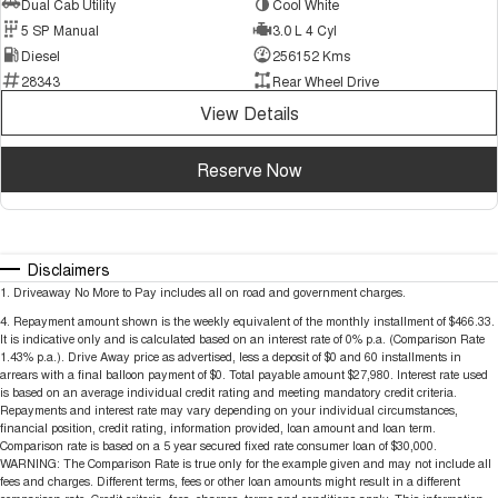
Dual Cab Utility
Cool White
5 SP Manual
3.0 L 4 Cyl
Diesel
256152 Kms
28343
Rear Wheel Drive
View Details
Reserve Now
Disclaimers
1
.
Driveaway No More to Pay includes all on road and government charges.
4
.
Repayment amount shown is the weekly equivalent of the monthly installment of $466.33.
It is indicative only and is calculated based on an interest rate of 0% p.a. (Comparison Rate
1.43% p.a.). Drive Away price as advertised, less a deposit of $0 and 60 installments in
arrears with a final balloon payment of $0. Total payable amount $27,980. Interest rate used
is based on an average individual credit rating and meeting mandatory credit criteria.
Repayments and interest rate may vary depending on your individual circumstances,
financial position, credit rating, information provided, loan amount and loan term.
Comparison rate is based on a 5 year secured fixed rate consumer loan of $30,000.
WARNING: The Comparison Rate is true only for the example given and may not include all
fees and charges. Different terms, fees or other loan amounts might result in a different