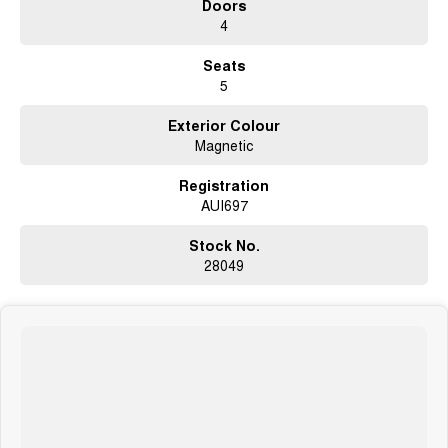
Doors
Extended Warranty Packages available in house
4
Open 6 Days a week, 8:30am-5:30pm Weekdays & 8:30am-4:30pm
Seats
Saturdays
5
Exterior Colour
Magnetic
Registration
AUI697
Stock No.
28049