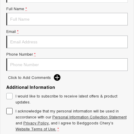
Tiggo 8 Super Hybrid
Chery E5
Full Name
*
From $45,990 Driveaway -
From $37,990 Driveaway - All-
1,200km Range | 7-seat
electric
Tiggo 9 Super Hybrid
Email
*
Available Now - 7-seater Large
SUV
Small SUV
Phone Number
*
Tiggo 4
Tiggo 4 Hybrid
From $23,990 Driveaway - #1
From $29,990 Driveaway - 5-
BEST SELLING SMALL SUV*
seater Small SUV
Click to Add Comments
Chery C5
Chery E5
Additional Information
From $28,990 Driveaway - Form
From $37,990 Driveaway - All-
meets function
electric
I would like to subscribe to receive latest offers & product
updates.
Chery C5 Hybrid
From $31,990 Driveaway - Hybrid
I acknowledge that my personal information will be used in
Crossover SUV
accordance with our
Personal Information Collection Statement
and
Privacy Policy
, and I agree to
Bedggoods Chery's
Medium SUV
Website Terms of Use.
*