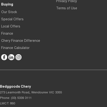
Privacy Policy
Buying
Terms of Use
Our Stock
Special Offers
Local Offers
Finance
Chery Finance Difference
Finance Calculator
Bedggoods Chery
273 Learmonth Road
,
Wendouree
VIC
3355
Phone:
(03) 5339 3111
LMCT: 860