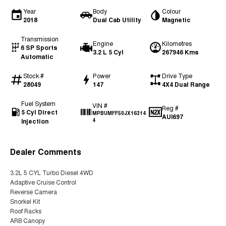
Year
Body
Colour
2018
Dual Cab Utility
Magnetic
Transmission
Engine
Kilometres
6 SP Sports
3.2 L 5 Cyl
267946 Kms
Automatic
Stock #
Power
Drive Type
28049
147
4X4 Dual Range
Fuel System
VIN #
Reg #
5 Cyl Direct
MPBUMFF50JX16314
AUI697
Injection
4
Dealer Comments
3.2L 5 CYL Turbo Diesel 4WD
Adaptive Cruise Control
Reverse Camera
Snorkel Kit
Roof Racks
ARB Canopy