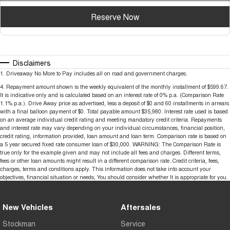
Reserve Now
Disclaimers
1
.
Driveaway No More to Pay includes all on road and government charges.
4
.
Repayment amount shown is the weekly equivalent of the monthly installment of $599.67.
It is indicative only and is calculated based on an interest rate of 0% p.a. (Comparison Rate
1.1% p.a.). Drive Away price as advertised, less a deposit of $0 and 60 installments in arrears
with a final balloon payment of $0. Total payable amount $35,980. Interest rate used is based
on an average individual credit rating and meeting mandatory credit criteria. Repayments
and interest rate may vary depending on your individual circumstances, financial position,
credit rating, information provided, loan amount and loan term. Comparison rate is based on
a 5 year secured fixed rate consumer loan of $30,000. WARNING: The Comparison Rate is
true only for the example given and may not include all fees and charges. Different terms,
fees or other loan amounts might result in a different comparison rate. Credit criteria, fees,
charges, terms and conditions apply. This information does not take into account your
objectives, financial situation or needs, You should consider whether It is appropriate for you.
New Vehicles
Aftersales
Stockman
Service