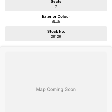
Seats
7
Open 6 Days a week, 8:30am-5:30pm Weekdays & 8:30am-4:30pm
Saturdays
Exterior Colour
BLUE
Stock No.
28126