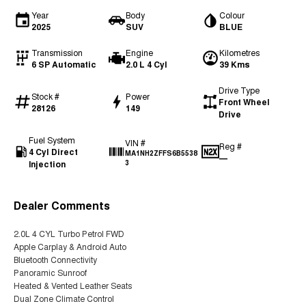
Year
Body
Colour
2025
SUV
BLUE
Transmission
Engine
Kilometres
6 SP Automatic
2.0 L 4 Cyl
39 Kms
Drive Type
Stock #
Power
Front Wheel
28126
149
Drive
Fuel System
VIN #
Reg #
4 Cyl Direct
MA1NH2ZFFS6B5538
—
Injection
3
Dealer Comments
2.0L 4 CYL Turbo Petrol FWD
Apple Carplay & Android Auto
Bluetooth Connectivity
Panoramic Sunroof
Heated & Vented Leather Seats
Dual Zone Climate Control