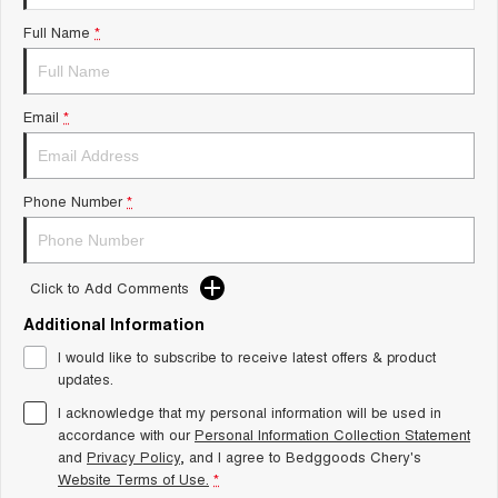
Tiggo 8 Super Hybrid
Chery E5
Full Name
*
From $45,990 Driveaway -
From $37,990 Driveaway - All-
1,200km Range | 7-seat
electric
Tiggo 9 Super Hybrid
Email
*
Available Now - 7-seater Large
SUV
Small SUV
Phone Number
*
Tiggo 4
Tiggo 4 Hybrid
From $23,990 Driveaway - #1
From $29,990 Driveaway - 5-
BEST SELLING SMALL SUV*
seater Small SUV
Click to Add Comments
Chery C5
Chery E5
Additional Information
From $28,990 Driveaway - Form
From $37,990 Driveaway - All-
meets function
electric
I would like to subscribe to receive latest offers & product
updates.
Chery C5 Hybrid
From $31,990 Driveaway - Hybrid
I acknowledge that my personal information will be used in
Crossover SUV
accordance with our
Personal Information Collection Statement
and
Privacy Policy
, and I agree to
Bedggoods Chery's
Medium SUV
Website Terms of Use.
*