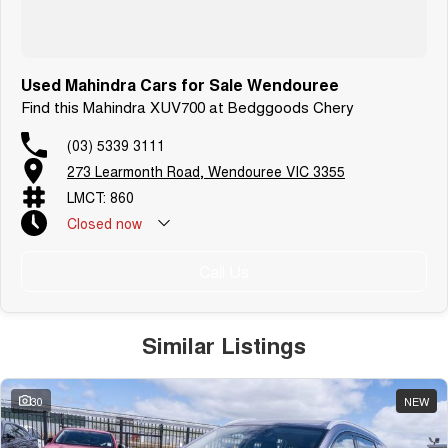
Used Mahindra Cars for Sale Wendouree
Find this Mahindra XUV700 at Bedggoods Chery
(03) 5339 3111
273 Learmonth Road, Wendouree VIC 3355
LMCT: 860
Closed
now
Call Us
Similar Listings
30
NEW