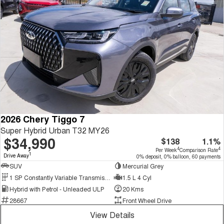
2026 Chery Tiggo 7
Super Hybrid Urban T32 MY26
$34,990
$138
1.1%
4
4
Per Week
Comparison Rate
1
Drive Away
0% deposit, 0% balloon, 60 payments
SUV
Mercurial Grey
1 SP Constantly Variable Transmission
1.5 L 4 Cyl
Hybrid with Petrol - Unleaded ULP
20 Kms
28667
Front Wheel Drive
View Details