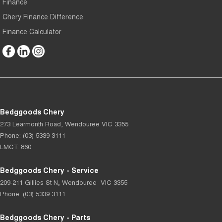
Finance
Chery Finance Difference
Finance Calculator
Bedggoods Chery
273 Learmonth Road
,
Wendouree
VIC
3355
Phone:
(03) 5339 3111
LMCT: 860
Bedggoods Chery - Service
209-211 Gillies St N
,
Wendouree
VIC
3355
Phone:
(03) 5339 3111
Bedggoods Chery - Parts