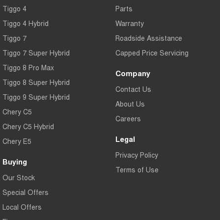
Tiggo 4
Parts
Tiggo 4 Hybrid
Warranty
Tiggo 7
Roadside Assistance
Tiggo 7 Super Hybrid
Capped Price Servicing
Tiggo 8 Pro Max
Company
Tiggo 8 Super Hybrid
Contact Us
Tiggo 9 Super Hybrid
About Us
Chery C5
Careers
Chery C5 Hybrid
Legal
Chery E5
Privacy Policy
Buying
Terms of Use
Our Stock
Special Offers
Local Offers