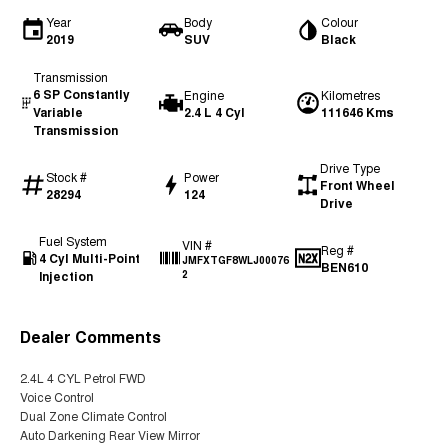
Year
Body
Colour
2019
SUV
Black
Transmission
6 SP Constantly
Engine
Kilometres
Variable
2.4 L 4 Cyl
111646 Kms
Transmission
Drive Type
Stock #
Power
Front Wheel
28294
124
Drive
Fuel System
VIN #
Reg #
4 Cyl Multi-Point
JMFXTGF8WLJ00076
BEN610
Injection
2
Dealer Comments
2.4L 4 CYL Petrol FWD
Voice Control
Dual Zone Climate Control
Auto Darkening Rear View Mirror