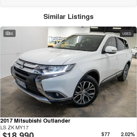
Similar Listings
26
USED
2017 Mitsubishi Outlander
LS ZK MY17
$18,990
$77
2.02%