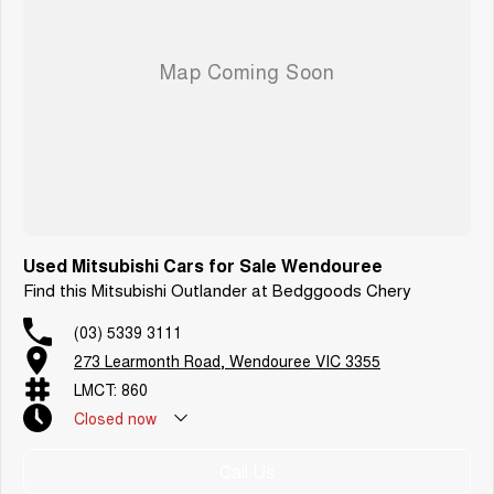
Used Mitsubishi Cars for Sale Wendouree
Find this Mitsubishi Outlander at Bedggoods Chery
(03) 5339 3111
273 Learmonth Road, Wendouree VIC 3355
LMCT: 860
Closed
now
Call Us