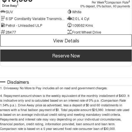
4
4
Per Week
Comparison Rate
1
Drive Away
0% deposit, 0% balloon, 60 payments
SUV
White
6 SP Constantly Variable Transmission
2.0 L 4 Cyl
Petrol - Unleaded ULP
109562 Kms
28477
Front Wheel Drive
View Details
Reserve Now
Disclaimers
1
.
Driveaway No More to Pay includes all on road and government charges.
4
.
Repayment amount shown is the weekly equivalent of the monthly installment of $433. It
is indicative only and is calculated based on an interest rate of 0% p.a. (Comparison Rate
1.54% p.a.). Drive Away price as advertised, less a deposit of $0 and 60 installments in
arrears with a final balloon payment of $0. Total payable amount $25,980. Interest rate used
is based on an average individual credit rating and meeting mandatory credit criteria.
Repayments and interest rate may vary depending on your individual circumstances,
financial position, credit rating, information provided, loan amount and loan term.
Comparison rate is based on a 5 year secured fixed rate consumer loan of $30,000.