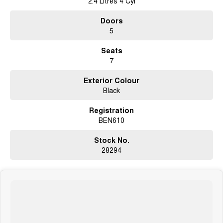
2.4 Litres 4 Cyl
Open 6 Days a week, 8:30am-5:30pm Weekdays & 8:30am-4:30pm
Doors
Saturdays
5
Seats
7
Exterior Colour
Black
Registration
BEN610
Stock No.
28294