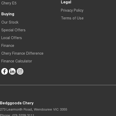
Legal
Chery E5
Privacy Policy
Buying
Terms of Use
Our Stock
Special Offers
Local Offers
Finance
Chery Finance Difference
Finance Calculator
Bedggoods Chery
273 Learmonth Road
,
Wendouree
VIC
3355
Phone:
(03) 5339 3111