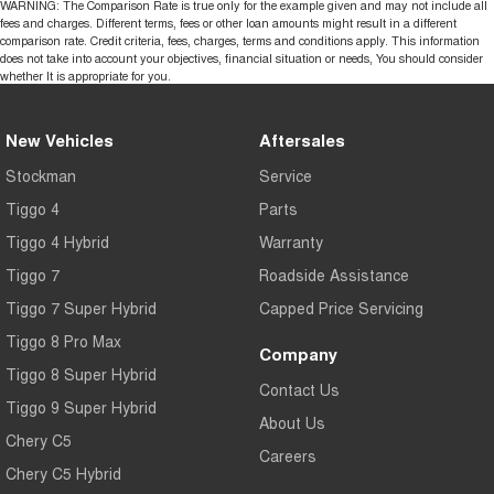
WARNING: The Comparison Rate is true only for the example given and may not include all
fees and charges. Different terms, fees or other loan amounts might result in a different
comparison rate. Credit criteria, fees, charges, terms and conditions apply. This information
does not take into account your objectives, financial situation or needs, You should consider
whether It is appropriate for you.
New Vehicles
Aftersales
Stockman
Service
Tiggo 4
Parts
Tiggo 4 Hybrid
Warranty
Tiggo 7
Roadside Assistance
Tiggo 7 Super Hybrid
Capped Price Servicing
Tiggo 8 Pro Max
Company
Tiggo 8 Super Hybrid
Contact Us
Tiggo 9 Super Hybrid
About Us
Chery C5
Careers
Chery C5 Hybrid