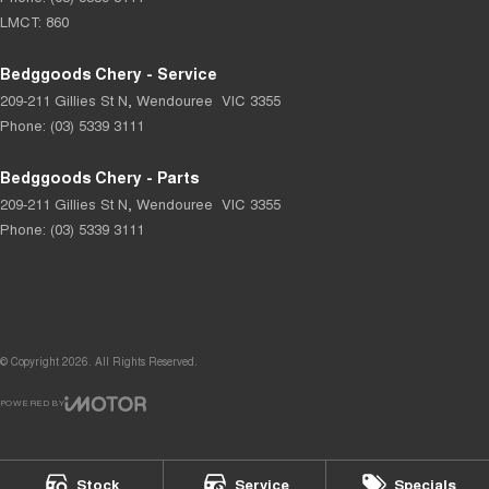
LMCT: 860
Bedggoods Chery - Service
209-211 Gillies St N
,
Wendouree
VIC
3355
Phone:
(03) 5339 3111
Bedggoods Chery - Parts
209-211 Gillies St N
,
Wendouree
VIC
3355
Phone:
(03) 5339 3111
© Copyright
2026
. All Rights Reserved.
POWERED BY
CMS Login
Visit iMotor
Stock
Service
Specials