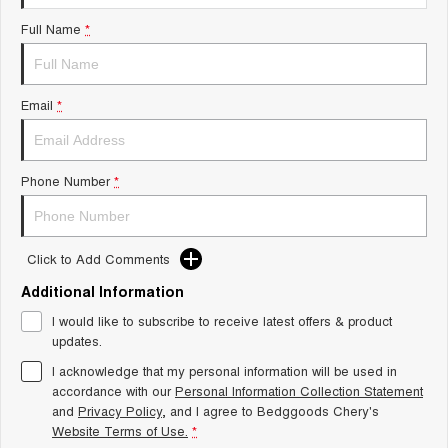
Tiggo 8 Super Hybrid
Chery E5
Full Name
*
From $45,990 Driveaway -
From $37,990 Driveaway - All-
1,200km Range | 7-seat
electric
Tiggo 9 Super Hybrid
Email
*
Available Now - 7-seater Large
SUV
Small SUV
Phone Number
*
Tiggo 4
Tiggo 4 Hybrid
From $23,990 Driveaway - #1
From $29,990 Driveaway - 5-
BEST SELLING SMALL SUV*
seater Small SUV
Click to Add Comments
Chery C5
Chery E5
Additional Information
From $28,990 Driveaway - Form
From $37,990 Driveaway - All-
meets function
electric
I would like to subscribe to receive latest offers & product
updates.
Chery C5 Hybrid
From $31,990 Driveaway - Hybrid
I acknowledge that my personal information will be used in
Crossover SUV
accordance with our
Personal Information Collection Statement
and
Privacy Policy
, and I agree to
Bedggoods Chery's
Medium SUV
Website Terms of Use.
*