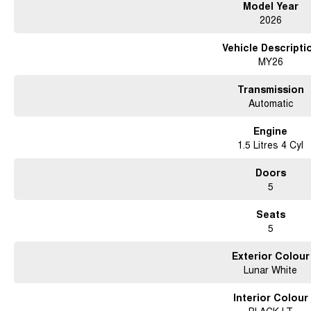
Model Year
2026
Vehicle Descripti
MY26
Transmission
Automatic
Engine
1.5 Litres 4 Cyl
Doors
5
Seats
5
Exterior Colour
Lunar White
Interior Colour