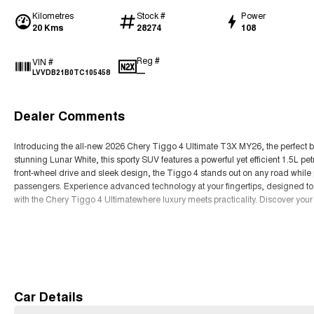
Kilometres
Stock #
Power
20 Kms
28274
108
Reg #
VIN #
—
LVVDB21B0TC105458
Dealer Comments
Introducing the all-new 2026 Chery Tiggo 4 Ultimate T3X MY26, the perfect b
stunning Lunar White, this sporty SUV features a powerful yet efficient 1.5L pet
front-wheel drive and sleek design, the Tiggo 4 stands out on any road while
passengers. Experience advanced technology at your fingertips, designed to
with the Chery Tiggo 4 Ultimatewhere luxury meets practicality. Discover your
Read More
Car Details