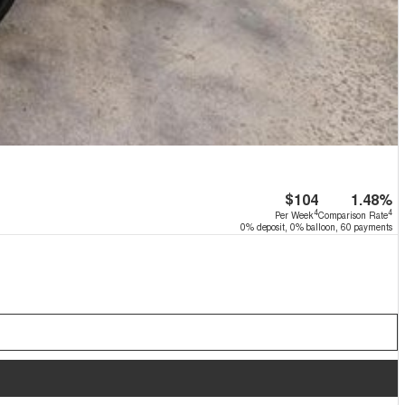
$104
1.48%
4
4
Per Week
Comparison Rate
0% deposit, 0% balloon, 60 payments