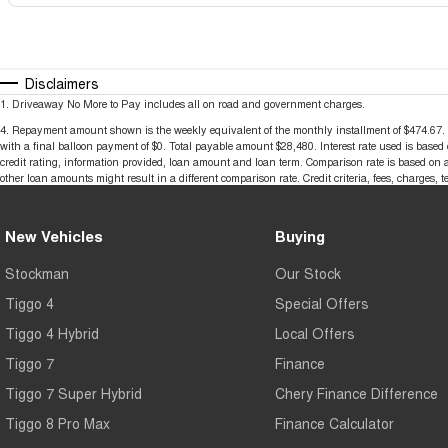
Disclaimers
1
.
Driveaway No More to Pay includes all on road and government charges.
4
.
Repayment amount shown is the weekly equivalent of the monthly installment of $474.67. It i
with a final balloon payment of $0. Total payable amount $28,480. Interest rate used is base
credit rating, information provided, loan amount and loan term. Comparison rate is based on 
other loan amounts might result in a different comparison rate. Credit criteria, fees, charges, 
New Vehicles
Buying
Stockman
Our Stock
Tiggo 4
Special Offers
Tiggo 4 Hybrid
Local Offers
Tiggo 7
Finance
Tiggo 7 Super Hybrid
Chery Finance Difference
Tiggo 8 Pro Max
Finance Calculator