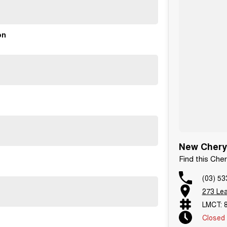
on
New Chery
Find this Ch
(03) 53
273 Le
LMCT: 
Closed