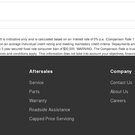
s indicative only and is calculated based on an interest rate of 0% p.a. (Comparison Rate 1.4
d on an average individual credit rating and meeting mandatory credit criteria. Repayments an
a 5 year secured fixed rate consumer loan of $30,000. WARNING: The Comparison Rate is true o
terms and conditions apply. This information does not take into account your objectives, financi
Aftersales
Company
Service
Contact Us
Parts
About Us
Warranty
Careers
Roadside Assistance
Capped Price Servicing