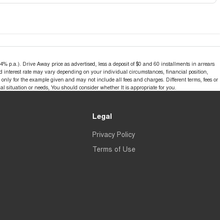
% p.a.). Drive Away price as advertised, less a deposit of $0 and 60 installments in arrears
d interest rate may vary depending on your individual circumstances, financial position,
nly for the example given and may not include all fees and charges. Different terms, fees or
al situation or needs, You should consider whether It is appropriate for you.
Legal
Privacy Policy
Terms of Use