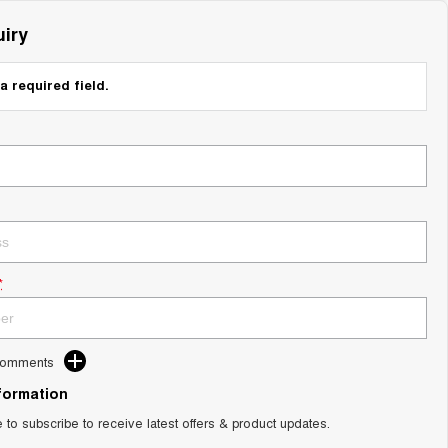
iry
a required field.
*
Comments
nformation
e to subscribe to receive latest offers & product updates.