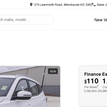
273 Learmonth Road, Wendouree VIC 3355
Sales
(
New Ve
NEW
Finance E
110
1
$
4
Per Week
Com
5 year term, 0% depo