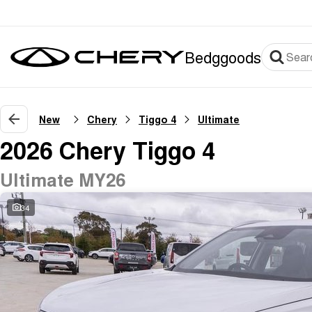
Bedggoods
New
Chery
Tiggo 4
Ultimate
2026 Chery Tiggo 4
Ultimate MY26
34