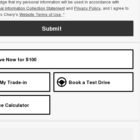
dge that my personal information will be used in accordance with
al Information Collection Statement
and
Privacy Policy
, and I agree to
s Chery's
Website Terms of Use.
*
Submit
ve Now for $100
 My Trade-in
Book a Test Drive
e Calculator