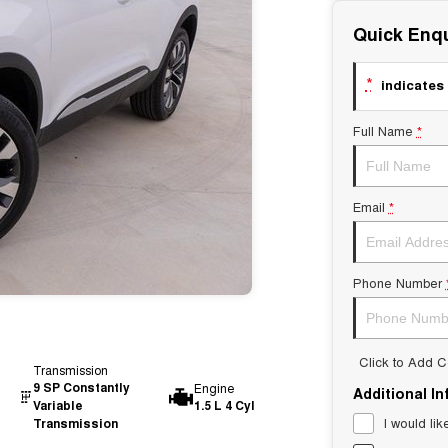
Quick Enqu
*
indicates 
Full Name
*
Email
*
Phone Number
Click to Add 
Transmission
9 SP Constantly
Engine
Additional I
Variable
1.5 L 4 Cyl
I would lik
Transmission