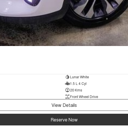
Lunar White
1.5 L 4 Cyl
20 Kms
Front Wheel Drive
View Details
Reserve Now