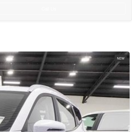
Call Us
NEW