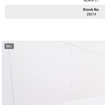
BLACK LT
Stock No.
28274
32