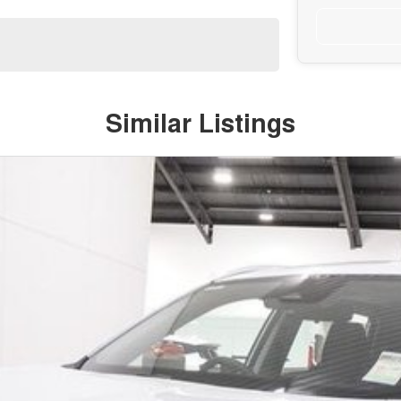
Similar Listings