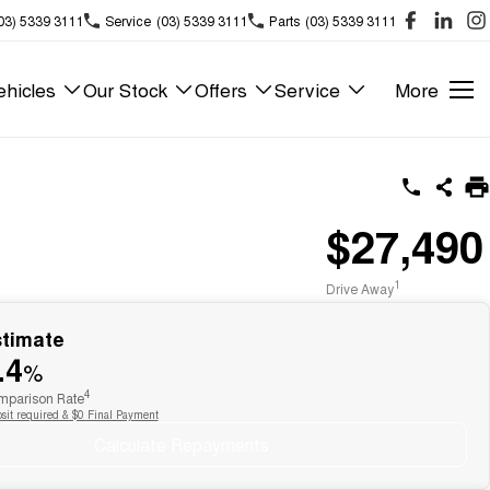
03) 5339 3111
Service
(03) 5339 3111
Parts
(03) 5339 3111
hicles
Our Stock
Offers
Service
More
$27,490
1
Drive Away
stimate
.4
%
4
parison Rate
sit required & $0 Final Payment
Calculate Repayments