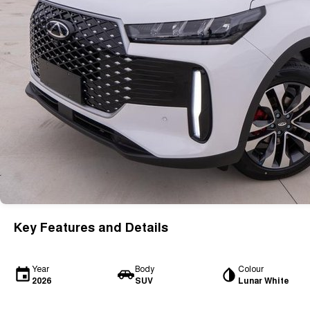
Key Features and Details
Year
Body
Colour
2026
SUV
Lunar White