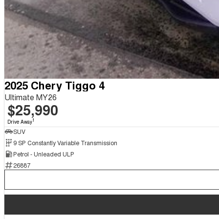
2025 Chery Tiggo 4
Ultimate MY26
$25,990
1
Drive Away
SUV
9 SP Constantly Variable Transmission
Petrol - Unleaded ULP
26887