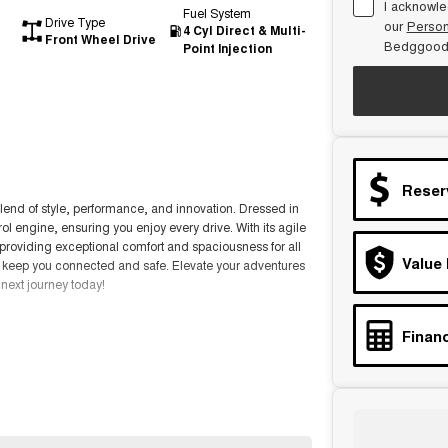
I acknowle
Fuel System
Drive Type
our
Person
4 Cyl Direct & Multi-
Front Wheel Drive
Bedggood
Point Injection
Reser
lend of style, performance, and innovation. Dressed in
rol engine, ensuring you enjoy every drive. With its agile
 providing exceptional comfort and spaciousness for all
Value
 keep you connected and safe. Elevate your adventures
 next journey today!
Financ