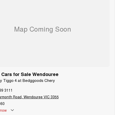
 Cars for Sale Wendouree
ery Tiggo 4 at Bedggoods Chery
39 3111
armonth Road, Wendouree VIC 3355
860
now