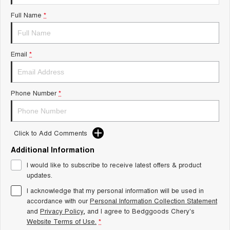
Tiggo 8 Super Hybrid
Chery E5
Full Name
*
From $45,990 Driveaway -
From $37,990 Driveaway - All-
1,200km Range | 7-seat
electric
Tiggo 9 Super Hybrid
Email
*
Available Now - 7-seater Large
SUV
Small SUV
Phone Number
*
Tiggo 4
Tiggo 4 Hybrid
From $23,990 Driveaway - #1
From $29,990 Driveaway - 5-
BEST SELLING SMALL SUV*
seater Small SUV
Click to Add Comments
Chery C5
Chery E5
Additional Information
From $28,990 Driveaway - Form
From $37,990 Driveaway - All-
meets function
electric
I would like to subscribe to receive latest offers & product
updates.
Chery C5 Hybrid
From $31,990 Driveaway - Hybrid
I acknowledge that my personal information will be used in
Crossover SUV
accordance with our
Personal Information Collection Statement
and
Privacy Policy
, and I agree to
Bedggoods Chery's
Medium SUV
Website Terms of Use.
*