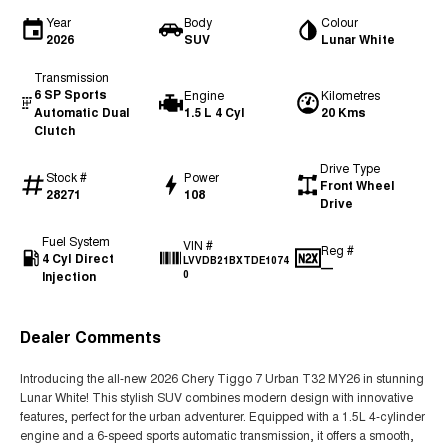
Year
Body
Colour
2026
SUV
Lunar White
Transmission
6 SP Sports
Engine
Kilometres
Automatic Dual
1.5 L 4 Cyl
20 Kms
Clutch
Drive Type
Stock #
Power
Front Wheel
28271
108
Drive
Fuel System
VIN #
Reg #
4 Cyl Direct
LVVDB21BXTDE1074
—
Injection
0
Dealer Comments
Introducing the all-new 2026 Chery Tiggo 7 Urban T32 MY26 in stunning
Lunar White! This stylish SUV combines modern design with innovative
features, perfect for the urban adventurer. Equipped with a 1.5L 4-cylinder
engine and a 6-speed sports automatic transmission, it offers a smooth,