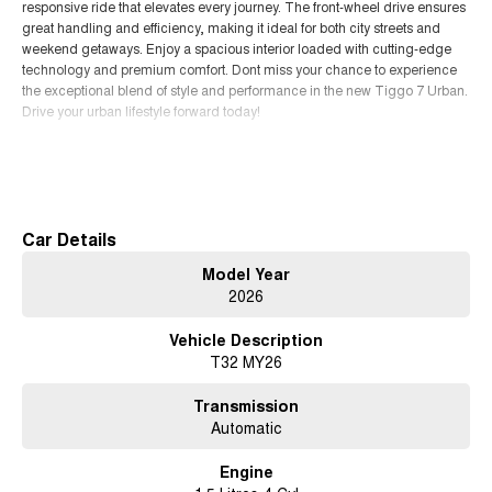
responsive ride that elevates every journey. The front-wheel drive ensures
great handling and efficiency, making it ideal for both city streets and
weekend getaways. Enjoy a spacious interior loaded with cutting-edge
technology and premium comfort. Dont miss your chance to experience
the exceptional blend of style and performance in the new Tiggo 7 Urban.
Drive your urban lifestyle forward today!
Read More
Car Details
Model Year
2026
Vehicle Description
T32 MY26
Transmission
Automatic
Engine