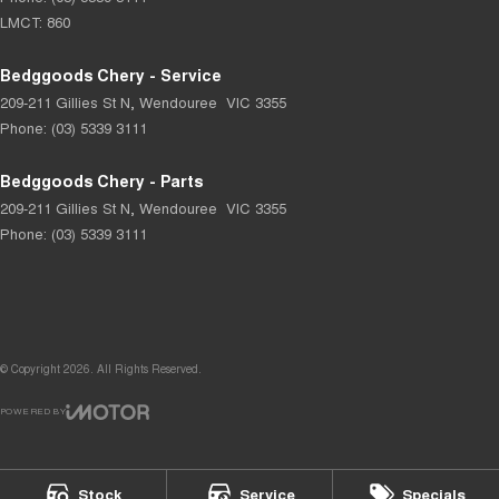
LMCT: 860
Bedggoods Chery - Service
209-211 Gillies St N
,
Wendouree
VIC
3355
Phone:
(03) 5339 3111
Bedggoods Chery - Parts
209-211 Gillies St N
,
Wendouree
VIC
3355
Phone:
(03) 5339 3111
© Copyright
2026
. All Rights Reserved.
POWERED BY
CMS Login
Visit iMotor
Stock
Service
Specials