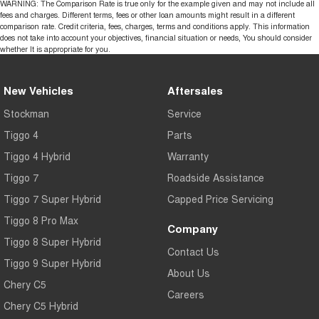
WARNING: The Comparison Rate is true only for the example given and may not include all
fees and charges. Different terms, fees or other loan amounts might result in a different
comparison rate. Credit criteria, fees, charges, terms and conditions apply. This information
does not take into account your objectives, financial situation or needs, You should consider
whether It is appropriate for you.
New Vehicles
Aftersales
Stockman
Service
Tiggo 4
Parts
Tiggo 4 Hybrid
Warranty
Tiggo 7
Roadside Assistance
Tiggo 7 Super Hybrid
Capped Price Servicing
Tiggo 8 Pro Max
Company
Tiggo 8 Super Hybrid
Contact Us
Tiggo 9 Super Hybrid
About Us
Chery C5
Careers
Chery C5 Hybrid