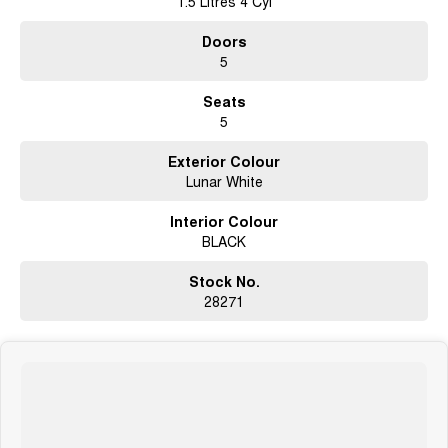
1.5 Litres 4 Cyl
Doors
5
Seats
5
Exterior Colour
Lunar White
Interior Colour
BLACK
Stock No.
28271