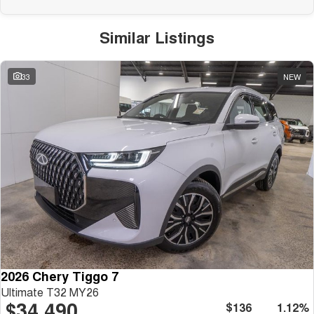
Similar Listings
33
NEW
2026 Chery Tiggo 7
Ultimate T32 MY26
$34,490
$136
1.12%