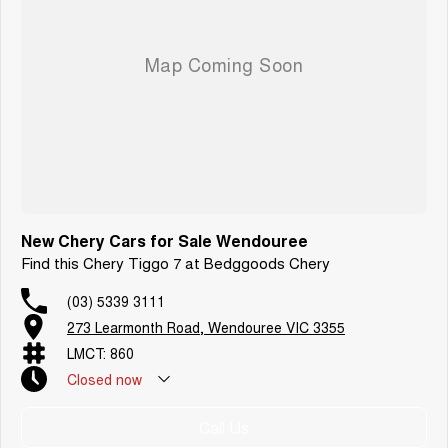
New Chery Cars for Sale Wendouree
Find this Chery Tiggo 7 at Bedggoods Chery
(03) 5339 3111
273 Learmonth Road, Wendouree VIC 3355
LMCT: 860
Closed
now
Call Us