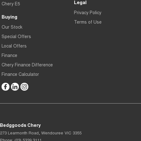
Legal
Chery E5
Privacy Policy
Buying
Terms of Use
Our Stock
Special Offers
Local Offers
Finance
Chery Finance Difference
Finance Calculator
Bedggoods Chery
273 Learmonth Road
,
Wendouree
VIC
3355
Phone:
(03) 5339 3111