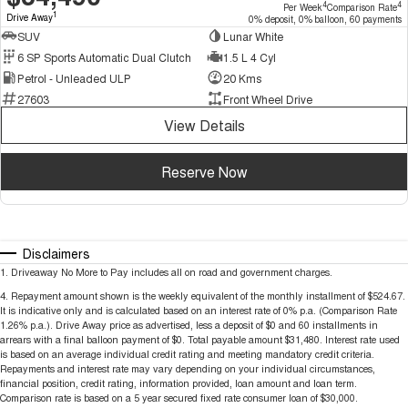
4
4
Per Week
Comparison Rate
1
Drive Away
0% deposit, 0% balloon, 60 payments
SUV
Lunar White
6 SP Sports Automatic Dual Clutch
1.5 L 4 Cyl
Petrol - Unleaded ULP
20 Kms
27603
Front Wheel Drive
View Details
Reserve Now
Disclaimers
1
.
Driveaway No More to Pay includes all on road and government charges.
4
.
Repayment amount shown is the weekly equivalent of the monthly installment of $524.67.
It is indicative only and is calculated based on an interest rate of 0% p.a. (Comparison Rate
1.26% p.a.). Drive Away price as advertised, less a deposit of $0 and 60 installments in
arrears with a final balloon payment of $0. Total payable amount $31,480. Interest rate used
is based on an average individual credit rating and meeting mandatory credit criteria.
Repayments and interest rate may vary depending on your individual circumstances,
financial position, credit rating, information provided, loan amount and loan term.
Comparison rate is based on a 5 year secured fixed rate consumer loan of $30,000.