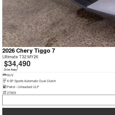
2026 Chery Tiggo 7
Ultimate T32 MY26
$34,490
1
Drive Away
SUV
6 SP Sports Automatic Dual Clutch
Petrol - Unleaded ULP
27603