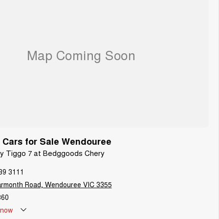
 Cars for Sale Wendouree
ery Tiggo 7 at Bedggoods Chery
39 3111
armonth Road, Wendouree VIC 3355
860
now