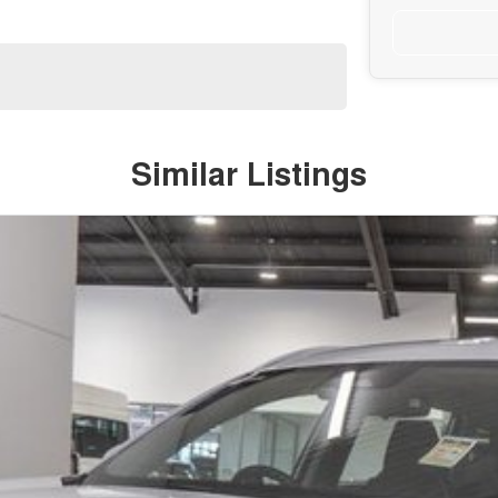
Similar Listings