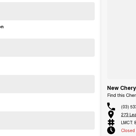
on
New Chery
Find this Ch
(03) 53
273 Le
LMCT: 
Closed