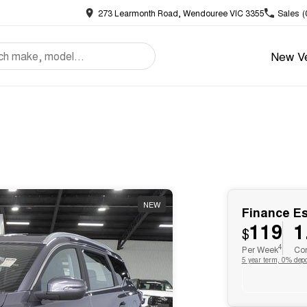
273 Learmonth Road, Wendouree VIC 3355
Sales
(
New Ve
NEW
Finance E
119
1
$
4
Per Week
Com
5 year term, 0% depo