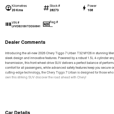
Kilometres
Stock #
Power
20 Kms
28273
108
Reg #
VIN #
—
LVVDB21B0TDD50841
Dealer Comments
Introducing the all-new 2026 Chery Tiggo 7 Urban T32 MY26 in stunning Mercu
sleek design and innovative features. Powered by a robust 1.5L 4-cylinder e
transmission, this front-wheel-drive SUV delivers a perfect balance of perfor
comfort for all passengers, while advanced safety features keep you secure o
cutting-edge technology, the Chery Tiggo 7 Urban is designed for those who e
own this striking SUV discover the road ahead with Chery!
Read More
Car Details