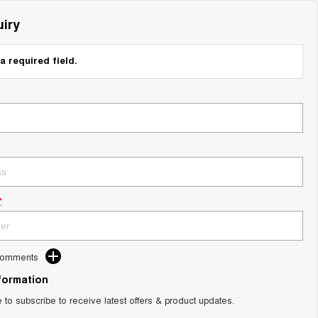
iry
a required field.
*
Comments
nformation
e to subscribe to receive latest offers & product updates.