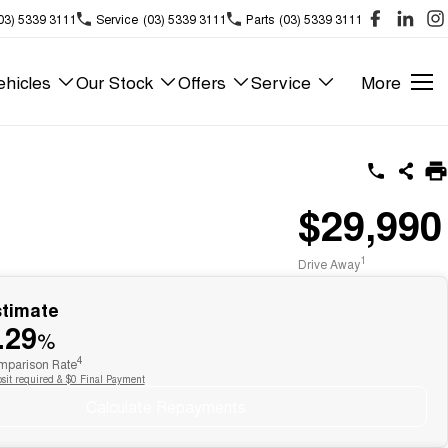
03) 5339 3111
Service
(03) 5339 3111
Parts
(03) 5339 3111
hicles
Our Stock
Offers
Service
More
$29,990
1
Drive Away
stimate
.29
%
4
parison Rate
sit required & $0 Final Payment
Calculate Repayments