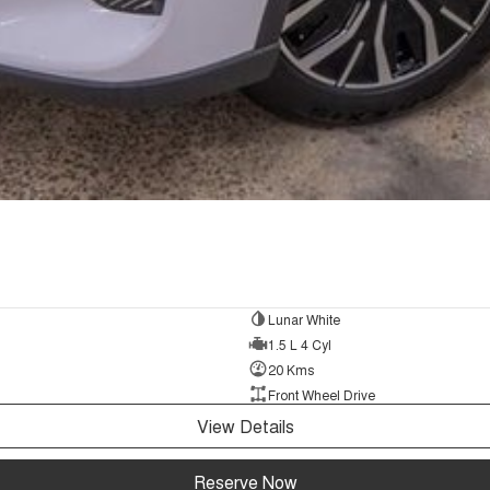
Lunar White
1.5 L 4 Cyl
20 Kms
Front Wheel Drive
View Details
Reserve Now