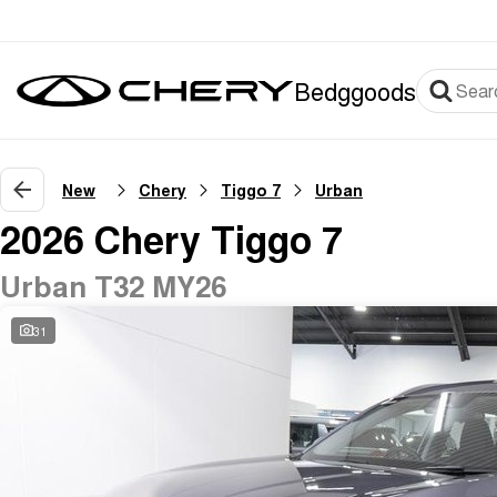
Bedggoods
New
Chery
Tiggo 7
Urban
2026 Chery Tiggo 7
Urban T32 MY26
31