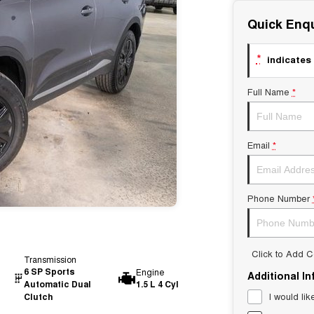
Quick Enqu
*
indicates 
Full Name
*
Email
*
Phone Number
Click to Add 
Transmission
6 SP Sports
Engine
Additional I
Automatic Dual
1.5 L 4 Cyl
I would lik
Clutch