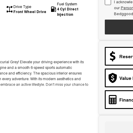
I acknowle
Fuel System
Drive Type
our
Person
4 Cyl Direct
Front Wheel Drive
Bedggood
Injection
Reser
rial Grey! Elevate your driving experience with its
ngine and a smooth 6-speed sports automatic
mance and efficiency. The spacious interior ensures
Value
n every adventure. With its modern aesthetics and
mbrace an active lifestyle. Don't miss your chance to
Financ