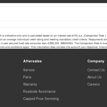
s indicative only and is calculated based on an interest rate of 0% p.a. (Comparison Rate 1.2
d on an average individual credit rating and meeting mandatory credit criteria. Repayments an
a 5 year secured fixed rate consumer loan of $30,000. WARNING: The Comparison Rate is true o
terms and conditions apply. This information does not take into account your objectives, financi
Aftersales
Company
Service
Contact Us
Parts
About Us
Warranty
Careers
Roadside Assistance
Capped Price Servicing