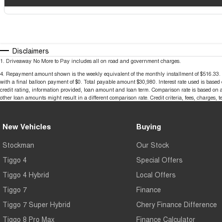
Disclaimers
1
.
Driveaway No More to Pay includes all on road and government charges.
4
.
Repayment amount shown is the weekly equivalent of the monthly installment of $516.33. It i
with a final balloon payment of $0. Total payable amount $30,980. Interest rate used is base
credit rating, information provided, loan amount and loan term. Comparison rate is based on 
other loan amounts might result in a different comparison rate. Credit criteria, fees, charges, 
New Vehicles
Buying
Stockman
Our Stock
Tiggo 4
Special Offers
Tiggo 4 Hybrid
Local Offers
Tiggo 7
Finance
Tiggo 7 Super Hybrid
Chery Finance Difference
Tiggo 8 Pro Max
Finance Calculator