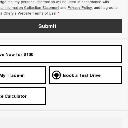
dge that my personal information will be used in accordance with
al Information Collection Statement
and
Privacy Policy
, and I agree to
s Chery's
Website Terms of Use.
*
Submit
ve Now for $100
 My Trade-in
Book a Test Drive
e Calculator